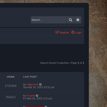
Search
Advanced search
Register
Login
Search found 3 matches • Page
1
of
1
VIEWS
LAST POST
by
mjlaycock
1737454
Sun Apr 16, 2023 10:31 pm
by
Fsujew
764312
Fri Mar 03, 2023 3:11 pm
by
Bas van Stein