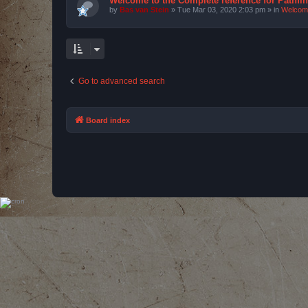
Welcome to the Complete reference for Pathfi
by
Bas van Stein
»
Tue Mar 03, 2020 2:03 pm
» in
Welcom
Go to advanced search
Board index