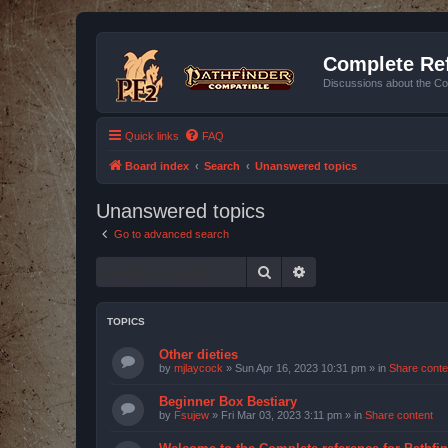
Complete Ref
Discussions about the Co
Quick links
FAQ
Board index
Search
Unanswered topics
Unanswered topics
Go to advanced search
Search
Advanced search
TOPICS
Other dieties
by
mjlaycock
»
Sun Apr 16, 2023 10:31 pm
» in
Share conte
Beginner Box Bestiary
by
Fsujew
»
Fri Mar 03, 2023 3:11 pm
» in
Share content