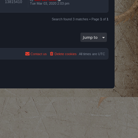
13815410
Tue Mar 03, 2020 2:03 pm
Search found 3 matches • Page
1
of
1
Jump to
Contact us
Delete cookies
All times are
UTC