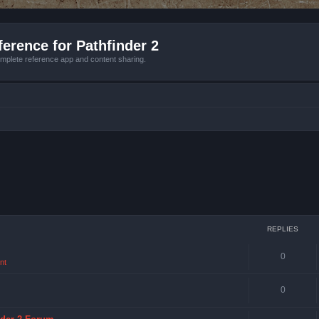
erence for Pathfinder 2
mplete reference app and content sharing.
REPLIES
0
nt
0