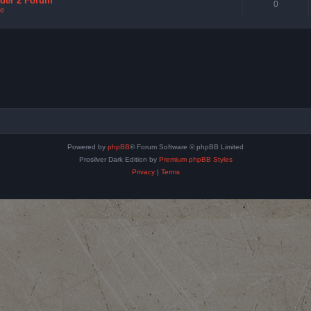
nder 2 Forum
0
e
Powered by
phpBB
® Forum Software © phpBB Limited
Prosilver Dark Edition by
Premium phpBB Styles
Privacy
|
Terms