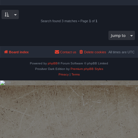
Search found 3 matches • Page
1
of
1
Jump to
Board index
Contact us
Delete cookies
All times are
UTC
Powered by
phpBB
® Forum Software © phpBB Limited
Prosilver Dark Edition by
Premium phpBB Styles
Privacy
|
Terms