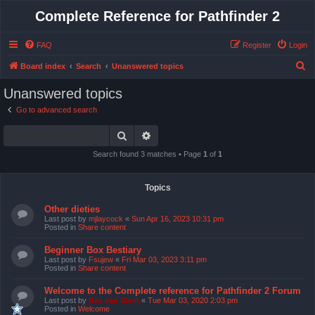
Complete Reference for Pathfinder 2
FAQ
Register
Login
S
Board index
Search
Unanswered topics
e
Unanswered topics
a
Go to advanced search
r
Search
Advanced search
c
h
Search found 3 matches • Page
1
of
1
Topics
Other dieties
Last post by
mjlaycock
«
Sun Apr 16, 2023 10:31 pm
Posted in
Share content
Beginner Box Bestiary
Last post by
Fsujew
«
Fri Mar 03, 2023 3:11 pm
Posted in
Share content
Welcome to the Complete reference for Pathfinder 2 Forum
Last post by
Bas van Stein
«
Tue Mar 03, 2020 2:03 pm
Posted in
Welcome