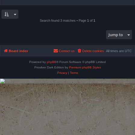
Search found 3 matches • Page
1
of
1
Jump to
Board index
Contact us
Delete cookies
All times are
UTC
Powered by
phpBB
® Forum Software © phpBB Limited
Prosilver Dark Edition by
Premium phpBB Styles
Privacy
|
Terms