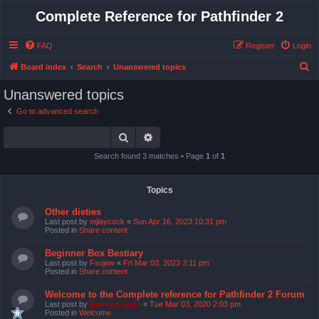
Complete Reference for Pathfinder 2
FAQ
Register
Login
S
Board index
Search
Unanswered topics
e
Unanswered topics
a
Go to advanced search
r
Search
Advanced search
c
h
Search found 3 matches • Page
1
of
1
Topics
Other dieties
Last post by
mjlaycock
«
Sun Apr 16, 2023 10:31 pm
Posted in
Share content
Beginner Box Bestiary
Last post by
Fsujew
«
Fri Mar 03, 2023 3:11 pm
Posted in
Share content
Welcome to the Complete reference for Pathfinder 2 Forum
Last post by
Bas van Stein
«
Tue Mar 03, 2020 2:03 pm
Posted in
Welcome