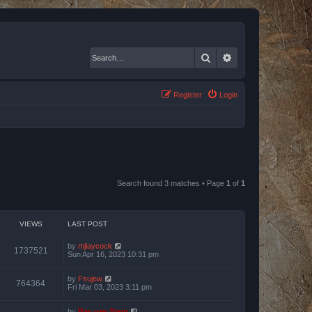
Search
Advanced search
Register
Login
Search found 3 matches • Page
1
of
1
VIEWS
LAST POST
by
mjlaycock
1737521
Sun Apr 16, 2023 10:31 pm
by
Fsujew
764364
Fri Mar 03, 2023 3:11 pm
by
Bas van Stein