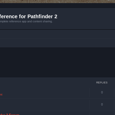
erence for Pathfinder 2
mplete reference app and content sharing.
REPLIES
0
nt
0