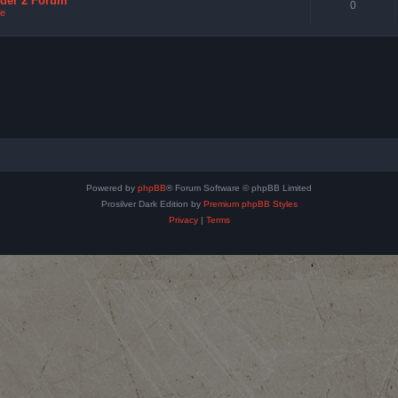
nder 2 Forum
0
e
Powered by
phpBB
® Forum Software © phpBB Limited
Prosilver Dark Edition by
Premium phpBB Styles
Privacy
|
Terms