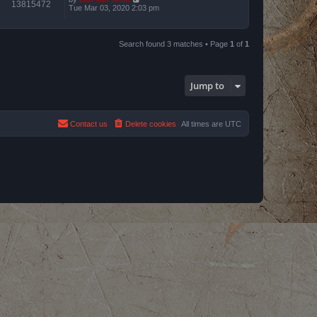
13815472
Tue Mar 03, 2020 2:03 pm
Search found 3 matches • Page
1
of
1
Jump to
Contact us
Delete cookies
All times are
UTC