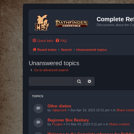
Complete Ref
Discussions about the Co
Quick links
FAQ
Board index
Search
Unanswered topics
Unanswered topics
Go to advanced search
Search
Advanced search
TOPICS
Other dieties
by
mjlaycock
»
Sun Apr 16, 2023 10:31 pm
» in
Share conte
Beginner Box Bestiary
by
Fsujew
»
Fri Mar 03, 2023 3:11 pm
» in
Share content