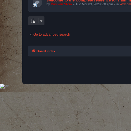
Welcome to the Complete reference for Pathfi
by
Bas van Stein
»
Tue Mar 03, 2020 2:03 pm
» in
Welcom
Go to advanced search
Board index