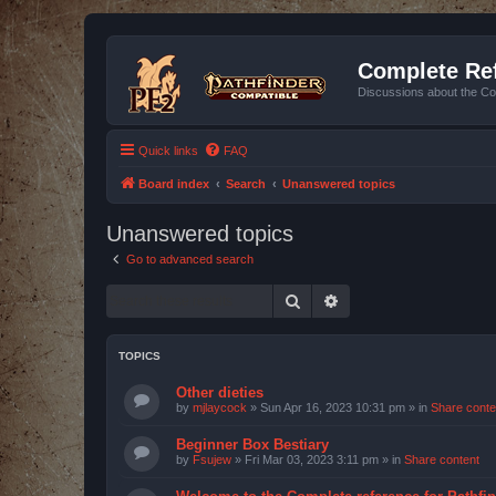
Complete Ref
Discussions about the Co
Quick links
FAQ
Board index
Search
Unanswered topics
Unanswered topics
Go to advanced search
Search
Advanced search
TOPICS
Other dieties
by
mjlaycock
»
Sun Apr 16, 2023 10:31 pm
» in
Share conte
Beginner Box Bestiary
by
Fsujew
»
Fri Mar 03, 2023 3:11 pm
» in
Share content