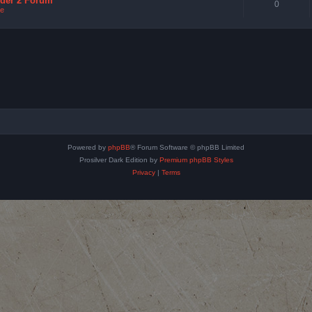
nder 2 Forum
0
e
Powered by
phpBB
® Forum Software © phpBB Limited
Prosilver Dark Edition by
Premium phpBB Styles
Privacy
|
Terms