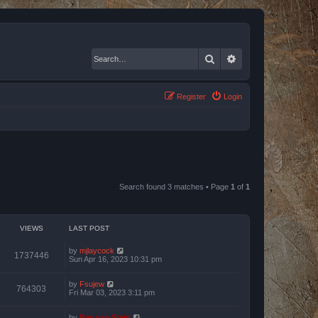
Search
Advanced search
Register
Login
Search found 3 matches • Page
1
of
1
VIEWS
LAST POST
by
mjlaycock
1737446
Sun Apr 16, 2023 10:31 pm
by
Fsujew
764303
Fri Mar 03, 2023 3:11 pm
by
Bas van Stein