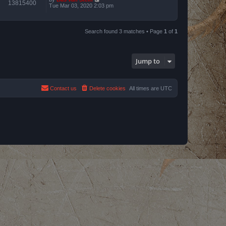
13815400
Tue Mar 03, 2020 2:03 pm
Search found 3 matches • Page
1
of
1
Jump to
Contact us
Delete cookies
All times are
UTC