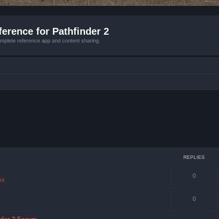
erence for Pathfinder 2
mplete reference app and content sharing.
REPLIES
0
nt
0