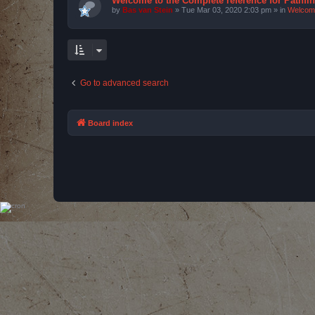
Welcome to the Complete reference for Pathfi
by
Bas van Stein
»
Tue Mar 03, 2020 2:03 pm
» in
Welcom
Go to advanced search
Board index