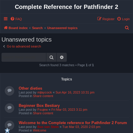
Complete Reference for Pathfinder 2
FAQ
Register
Login
S
Board index
Search
Unanswered topics
e
Unanswered topics
a
Go to advanced search
r
Search
Advanced search
c
h
Search found 3 matches • Page
1
of
1
Topics
Other dieties
Last post by
mjlaycock
«
Sun Apr 16, 2023 10:31 pm
Posted in
Share content
Beginner Box Bestiary
Last post by
Fsujew
«
Fri Mar 03, 2023 3:11 pm
Posted in
Share content
Welcome to the Complete reference for Pathfinder 2 Forum
Last post by
Bas van Stein
«
Tue Mar 03, 2020 2:03 pm
Posted in
Welcome