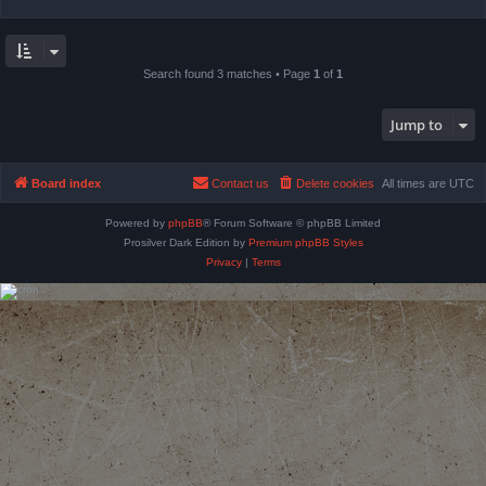
Search found 3 matches • Page
1
of
1
Jump to
Board index
Contact us
Delete cookies
All times are
UTC
Powered by
phpBB
® Forum Software © phpBB Limited
Prosilver Dark Edition by
Premium phpBB Styles
Privacy
|
Terms