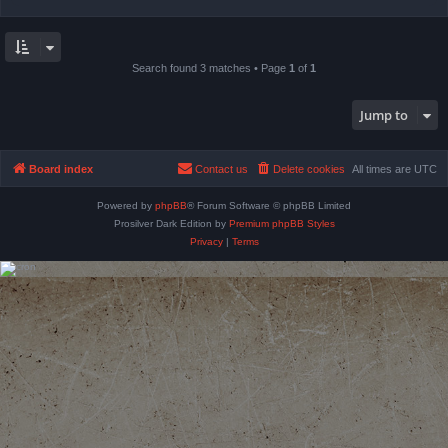
Search found 3 matches • Page
1
of
1
Jump to
Board index
Contact us
Delete cookies
All times are
UTC
Powered by
phpBB
® Forum Software © phpBB Limited
Prosilver Dark Edition by
Premium phpBB Styles
Privacy
|
Terms