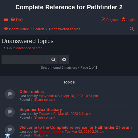
Complete Reference for Pathfinder 2
FAQ
Register
Login
S
Board index
Search
Unanswered topics
e
Unanswered topics
a
Go to advanced search
r
Search
Advanced search
c
h
Search found 3 matches • Page
1
of
1
Topics
Other dieties
Last post by
mjlaycock
«
Sun Apr 16, 2023 10:31 pm
Posted in
Share content
Beginner Box Bestiary
Last post by
Fsujew
«
Fri Mar 03, 2023 3:11 pm
Posted in
Share content
Welcome to the Complete reference for Pathfinder 2 Forum
Last post by
Bas van Stein
«
Tue Mar 03, 2020 2:03 pm
Posted in
Welcome