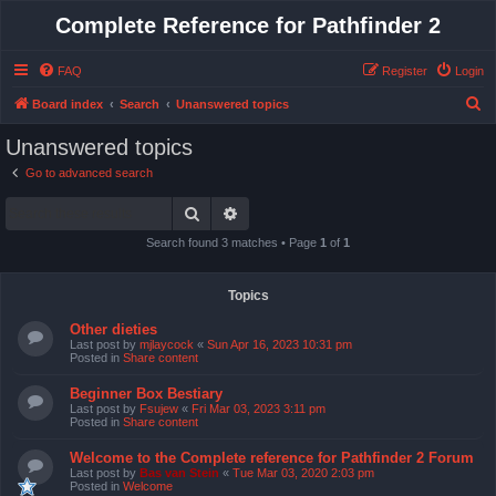
Complete Reference for Pathfinder 2
FAQ
Register
Login
S
Board index
Search
Unanswered topics
e
Unanswered topics
a
Go to advanced search
r
Search
Advanced search
c
h
Search found 3 matches • Page
1
of
1
Topics
Other dieties
Last post by
mjlaycock
«
Sun Apr 16, 2023 10:31 pm
Posted in
Share content
Beginner Box Bestiary
Last post by
Fsujew
«
Fri Mar 03, 2023 3:11 pm
Posted in
Share content
Welcome to the Complete reference for Pathfinder 2 Forum
Last post by
Bas van Stein
«
Tue Mar 03, 2020 2:03 pm
Posted in
Welcome