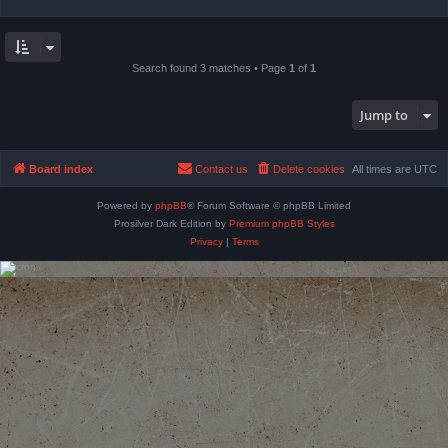
Search found 3 matches • Page
1
of
1
Jump to
Board index
Contact us
Delete cookies
All times are
UTC
Powered by
phpBB
® Forum Software © phpBB Limited
Prosilver Dark Edition by
Premium phpBB Styles
Privacy
|
Terms