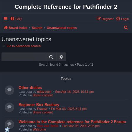
Complete Reference for Pathfinder 2
FAQ
Register
Login
S
Board index
Search
Unanswered topics
e
Unanswered topics
a
Go to advanced search
r
Search
Advanced search
c
h
Search found 3 matches • Page
1
of
1
Topics
Other dieties
Last post by
mjlaycock
«
Sun Apr 16, 2023 10:31 pm
Posted in
Share content
Beginner Box Bestiary
Last post by
Fsujew
«
Fri Mar 03, 2023 3:11 pm
Posted in
Share content
Welcome to the Complete reference for Pathfinder 2 Forum
Last post by
Bas van Stein
«
Tue Mar 03, 2020 2:03 pm
Posted in
Welcome