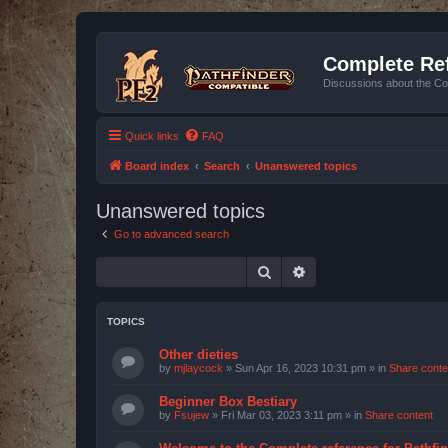
Complete Ref
Discussions about the Co
Quick links
FAQ
Board index
Search
Unanswered topics
Unanswered topics
Go to advanced search
Search
Advanced search
TOPICS
Other dieties
by
mjlaycock
»
Sun Apr 16, 2023 10:31 pm
» in
Share conte
Beginner Box Bestiary
by
Fsujew
»
Fri Mar 03, 2023 3:11 pm
» in
Share content