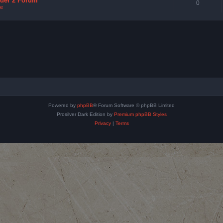
nder 2 Forum
0
e
Powered by
phpBB
® Forum Software © phpBB Limited
Prosilver Dark Edition by
Premium phpBB Styles
Privacy
|
Terms