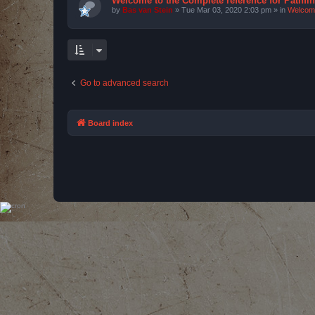
Welcome to the Complete reference for Pathfi
by
Bas van Stein
»
Tue Mar 03, 2020 2:03 pm
» in
Welcom
Go to advanced search
Board index