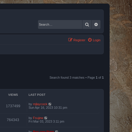
Search
Advanced search
Register
Login
Search found 3 matches • Page
1
of
1
VIEWS
LAST POST
by
mjlaycock
1737499
Sun Apr 16, 2023 10:31 pm
by
Fsujew
764343
Fri Mar 03, 2023 3:11 pm
by
Bas van Stein