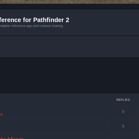
erence for Pathfinder 2
mplete reference app and content sharing.
REPLIES
0
nt
0