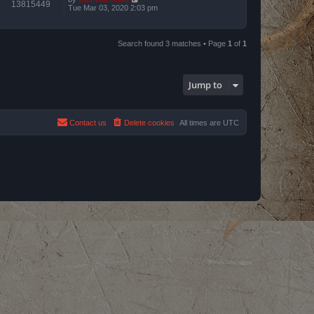
13815449
Tue Mar 03, 2020 2:03 pm
Search found 3 matches • Page
1
of
1
Jump to
Contact us
Delete cookies
All times are
UTC