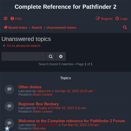
Complete Reference for Pathfinder 2
FAQ
Register
Login
S
Board index
Search
Unanswered topics
e
Unanswered topics
a
Go to advanced search
r
Search
Advanced search
c
h
Search found 3 matches • Page
1
of
1
Topics
Other dieties
Last post by
mjlaycock
«
Sun Apr 16, 2023 10:31 pm
Posted in
Share content
Beginner Box Bestiary
Last post by
Fsujew
«
Fri Mar 03, 2023 3:11 pm
Posted in
Share content
Welcome to the Complete reference for Pathfinder 2 Forum
Last post by
Bas van Stein
«
Tue Mar 03, 2020 2:03 pm
Posted in
Welcome