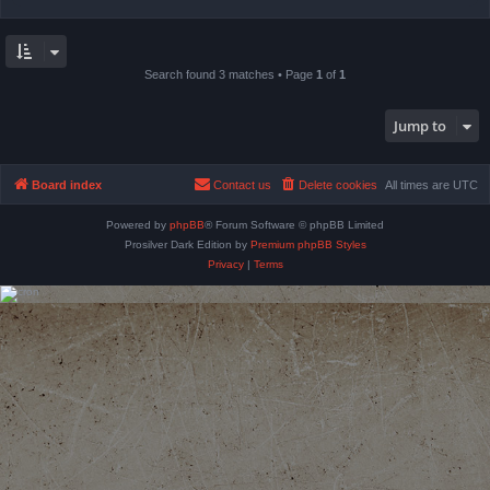
Search found 3 matches • Page
1
of
1
Jump to
Board index
Contact us
Delete cookies
All times are
UTC
Powered by
phpBB
® Forum Software © phpBB Limited
Prosilver Dark Edition by
Premium phpBB Styles
Privacy
|
Terms