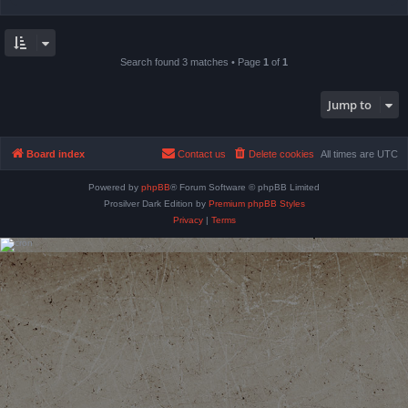
Search found 3 matches • Page
1
of
1
Jump to
Board index
Contact us
Delete cookies
All times are
UTC
Powered by
phpBB
® Forum Software © phpBB Limited
Prosilver Dark Edition by
Premium phpBB Styles
Privacy
|
Terms