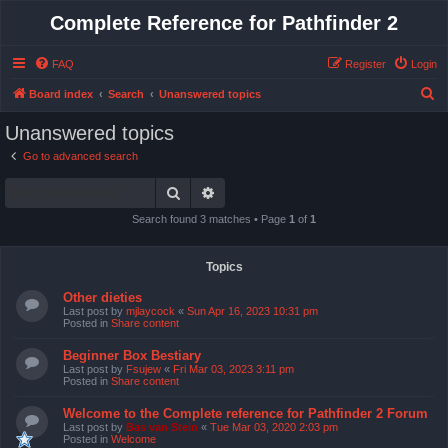
Complete Reference for Pathfinder 2
FAQ
Register
Login
S
Board index
Search
Unanswered topics
e
Unanswered topics
a
Go to advanced search
r
Search
Advanced search
c
h
Search found 3 matches • Page
1
of
1
Topics
Other dieties
Last post by
mjlaycock
«
Sun Apr 16, 2023 10:31 pm
Posted in
Share content
Beginner Box Bestiary
Last post by
Fsujew
«
Fri Mar 03, 2023 3:11 pm
Posted in
Share content
Welcome to the Complete reference for Pathfinder 2 Forum
Last post by
Bas van Stein
«
Tue Mar 03, 2020 2:03 pm
Posted in
Welcome