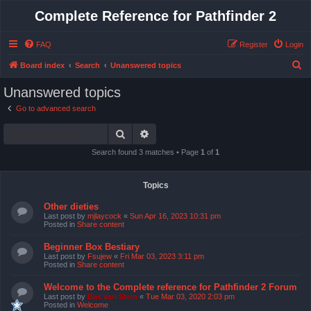
Complete Reference for Pathfinder 2
FAQ
Register
Login
S
Board index
Search
Unanswered topics
e
Unanswered topics
a
Go to advanced search
r
Search
Advanced search
c
h
Search found 3 matches • Page
1
of
1
Topics
Other dieties
Last post by
mjlaycock
«
Sun Apr 16, 2023 10:31 pm
Posted in
Share content
Beginner Box Bestiary
Last post by
Fsujew
«
Fri Mar 03, 2023 3:11 pm
Posted in
Share content
Welcome to the Complete reference for Pathfinder 2 Forum
Last post by
Bas van Stein
«
Tue Mar 03, 2020 2:03 pm
Posted in
Welcome