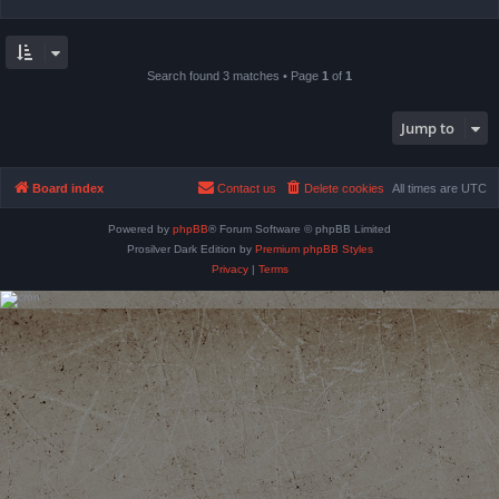
Search found 3 matches • Page
1
of
1
Jump to
Board index
Contact us
Delete cookies
All times are
UTC
Powered by
phpBB
® Forum Software © phpBB Limited
Prosilver Dark Edition by
Premium phpBB Styles
Privacy
|
Terms