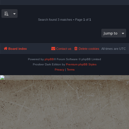
Search found 3 matches • Page
1
of
1
Jump to
Board index
Contact us
Delete cookies
All times are
UTC
Powered by
phpBB
® Forum Software © phpBB Limited
Prosilver Dark Edition by
Premium phpBB Styles
Privacy
|
Terms