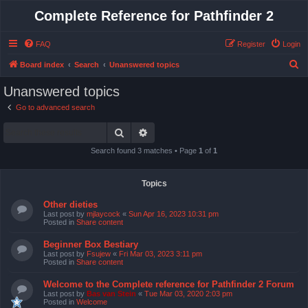
Complete Reference for Pathfinder 2
FAQ
Register
Login
S
Board index
Search
Unanswered topics
e
Unanswered topics
a
Go to advanced search
r
Search
Advanced search
c
h
Search found 3 matches • Page
1
of
1
Topics
Other dieties
Last post by
mjlaycock
«
Sun Apr 16, 2023 10:31 pm
Posted in
Share content
Beginner Box Bestiary
Last post by
Fsujew
«
Fri Mar 03, 2023 3:11 pm
Posted in
Share content
Welcome to the Complete reference for Pathfinder 2 Forum
Last post by
Bas van Stein
«
Tue Mar 03, 2020 2:03 pm
Posted in
Welcome