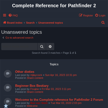
Complete Reference for Pathfinder 2
FAQ
Register
Login
S
Board index
Search
Unanswered topics
e
Unanswered topics
a
Go to advanced search
r
Search
Advanced search
c
h
Search found 3 matches • Page
1
of
1
Topics
Other dieties
Last post by
mjlaycock
«
Sun Apr 16, 2023 10:31 pm
Posted in
Share content
Beginner Box Bestiary
Last post by
Fsujew
«
Fri Mar 03, 2023 3:11 pm
Posted in
Share content
Welcome to the Complete reference for Pathfinder 2 Forum
Last post by
Bas van Stein
«
Tue Mar 03, 2020 2:03 pm
Posted in
Welcome