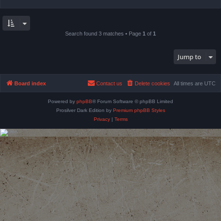
Search found 3 matches • Page
1
of
1
Jump to
Board index
Contact us
Delete cookies
All times are
UTC
Powered by
phpBB
® Forum Software © phpBB Limited
Prosilver Dark Edition by
Premium phpBB Styles
Privacy
|
Terms