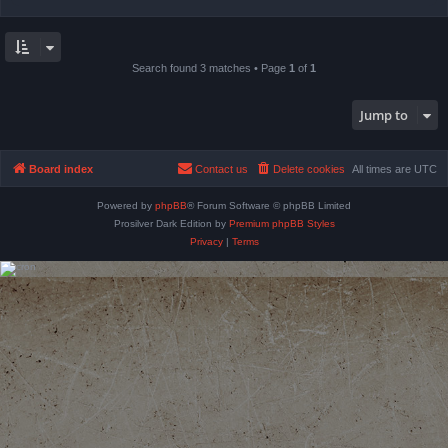
Search found 3 matches • Page
1
of
1
Jump to
Board index
Contact us
Delete cookies
All times are
UTC
Powered by
phpBB
® Forum Software © phpBB Limited
Prosilver Dark Edition by
Premium phpBB Styles
Privacy
|
Terms