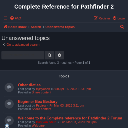
Complete Reference for Pathfinder 2
FAQ
Register
Login
S
Board index
Search
Unanswered topics
e
Unanswered topics
a
Go to advanced search
r
Search
Advanced search
c
h
Search found 3 matches • Page
1
of
1
Topics
Other dieties
Last post by
mjlaycock
«
Sun Apr 16, 2023 10:31 pm
Posted in
Share content
Beginner Box Bestiary
Last post by
Fsujew
«
Fri Mar 03, 2023 3:11 pm
Posted in
Share content
Welcome to the Complete reference for Pathfinder 2 Forum
Last post by
Bas van Stein
«
Tue Mar 03, 2020 2:03 pm
Posted in
Welcome