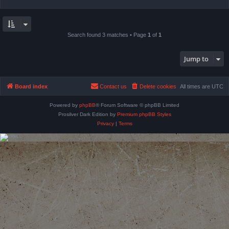
Search found 3 matches • Page
1
of
1
Jump to
Board index
Contact us
Delete cookies
All times are
UTC
Powered by
phpBB
® Forum Software © phpBB Limited
Prosilver Dark Edition by
Premium phpBB Styles
Privacy
|
Terms