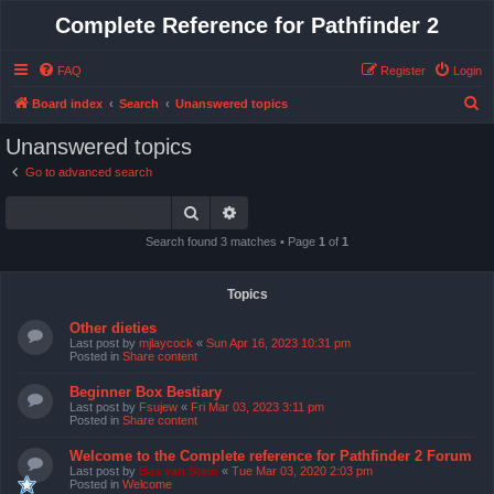
Complete Reference for Pathfinder 2
FAQ
Register
Login
S
Board index
Search
Unanswered topics
e
Unanswered topics
a
Go to advanced search
r
Search
Advanced search
c
h
Search found 3 matches • Page
1
of
1
Topics
Other dieties
Last post by
mjlaycock
«
Sun Apr 16, 2023 10:31 pm
Posted in
Share content
Beginner Box Bestiary
Last post by
Fsujew
«
Fri Mar 03, 2023 3:11 pm
Posted in
Share content
Welcome to the Complete reference for Pathfinder 2 Forum
Last post by
Bas van Stein
«
Tue Mar 03, 2020 2:03 pm
Posted in
Welcome