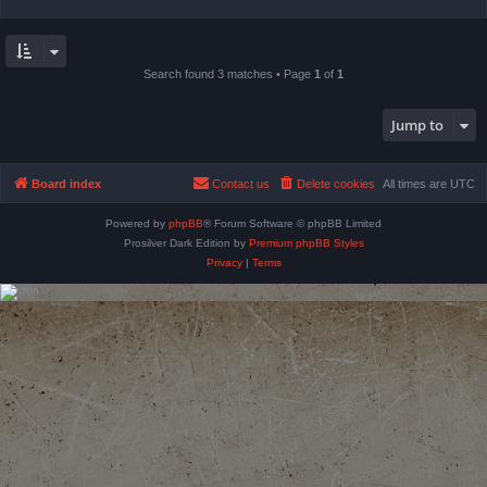
Search found 3 matches • Page
1
of
1
Jump to
Board index
Contact us
Delete cookies
All times are
UTC
Powered by
phpBB
® Forum Software © phpBB Limited
Prosilver Dark Edition by
Premium phpBB Styles
Privacy
|
Terms