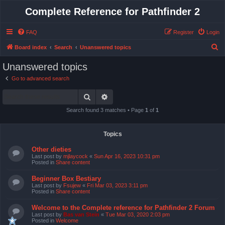
Complete Reference for Pathfinder 2
FAQ
Register
Login
S
Board index
Search
Unanswered topics
e
Unanswered topics
a
Go to advanced search
r
Search
Advanced search
c
h
Search found 3 matches • Page
1
of
1
Topics
Other dieties
Last post by
mjlaycock
«
Sun Apr 16, 2023 10:31 pm
Posted in
Share content
Beginner Box Bestiary
Last post by
Fsujew
«
Fri Mar 03, 2023 3:11 pm
Posted in
Share content
Welcome to the Complete reference for Pathfinder 2 Forum
Last post by
Bas van Stein
«
Tue Mar 03, 2020 2:03 pm
Posted in
Welcome