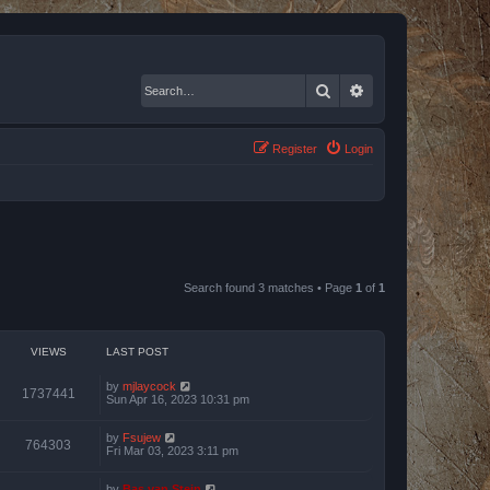
Search
Advanced search
Register
Login
Search found 3 matches • Page
1
of
1
VIEWS
LAST POST
by
mjlaycock
1737441
Sun Apr 16, 2023 10:31 pm
by
Fsujew
764303
Fri Mar 03, 2023 3:11 pm
by
Bas van Stein