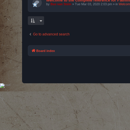
Welcome to the Complete reference for Pathfi
by
Bas van Stein
»
Tue Mar 03, 2020 2:03 pm
» in
Welcom
Go to advanced search
Board index