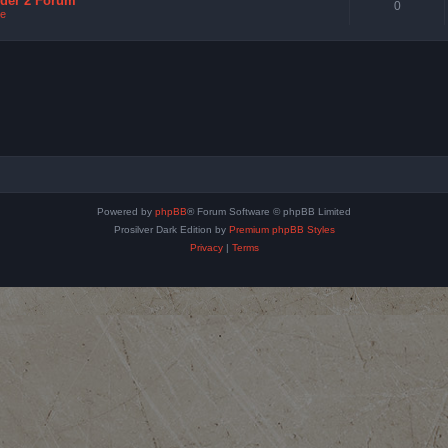
nder 2 Forum
0
e
Powered by
phpBB
® Forum Software © phpBB Limited
Prosilver Dark Edition by
Premium phpBB Styles
Privacy
|
Terms