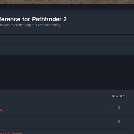
erence for Pathfinder 2
mplete reference app and content sharing.
REPLIES
0
nt
0