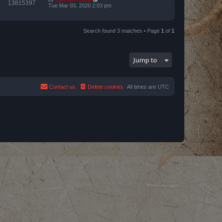
13815397
Tue Mar 03, 2020 2:03 pm
Search found 3 matches • Page
1
of
1
Jump to
Contact us
Delete cookies
All times are
UTC