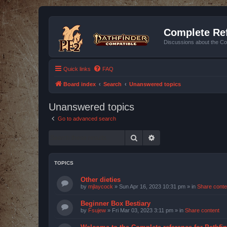
Complete Ref
Discussions about the Co
Quick links
FAQ
Board index
Search
Unanswered topics
Unanswered topics
Go to advanced search
Search
Advanced search
TOPICS
Other dieties
by
mjlaycock
»
Sun Apr 16, 2023 10:31 pm
» in
Share conte
Beginner Box Bestiary
by
Fsujew
»
Fri Mar 03, 2023 3:11 pm
» in
Share content