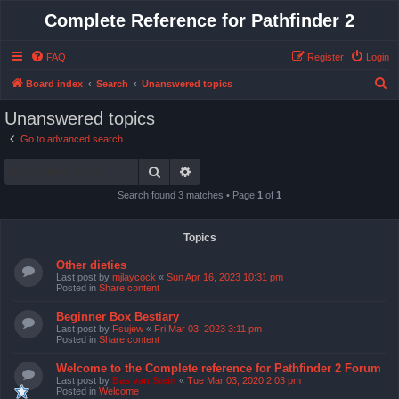
Complete Reference for Pathfinder 2
FAQ
Register
Login
S
Board index
Search
Unanswered topics
e
Unanswered topics
a
Go to advanced search
r
Search
Advanced search
c
h
Search found 3 matches • Page
1
of
1
Topics
Other dieties
Last post by
mjlaycock
«
Sun Apr 16, 2023 10:31 pm
Posted in
Share content
Beginner Box Bestiary
Last post by
Fsujew
«
Fri Mar 03, 2023 3:11 pm
Posted in
Share content
Welcome to the Complete reference for Pathfinder 2 Forum
Last post by
Bas van Stein
«
Tue Mar 03, 2020 2:03 pm
Posted in
Welcome