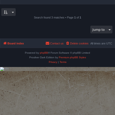
Search found 3 matches • Page
1
of
1
Jump to
Board index
Contact us
Delete cookies
All times are
UTC
Powered by
phpBB
® Forum Software © phpBB Limited
Prosilver Dark Edition by
Premium phpBB Styles
Privacy
|
Terms