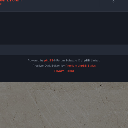
nder 2 Forum
0
e
Powered by
phpBB
® Forum Software © phpBB Limited
Prosilver Dark Edition by
Premium phpBB Styles
Privacy
|
Terms