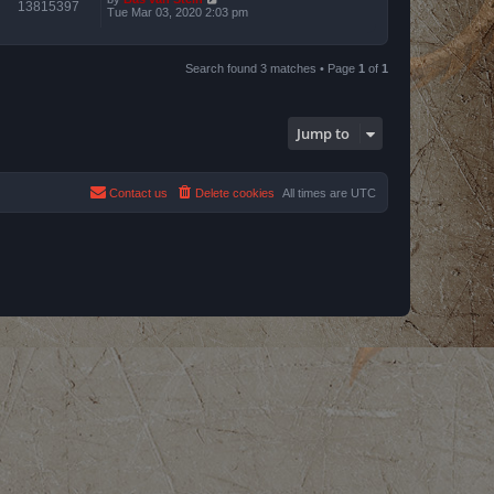
13815397
Tue Mar 03, 2020 2:03 pm
Search found 3 matches • Page
1
of
1
Jump to
Contact us
Delete cookies
All times are
UTC