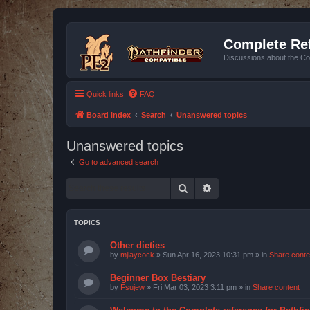
Complete Ref
Discussions about the Co
Quick links
FAQ
Board index
Search
Unanswered topics
Unanswered topics
Go to advanced search
Search
Advanced search
TOPICS
Other dieties
by
mjlaycock
»
Sun Apr 16, 2023 10:31 pm
» in
Share conte
Beginner Box Bestiary
by
Fsujew
»
Fri Mar 03, 2023 3:11 pm
» in
Share content