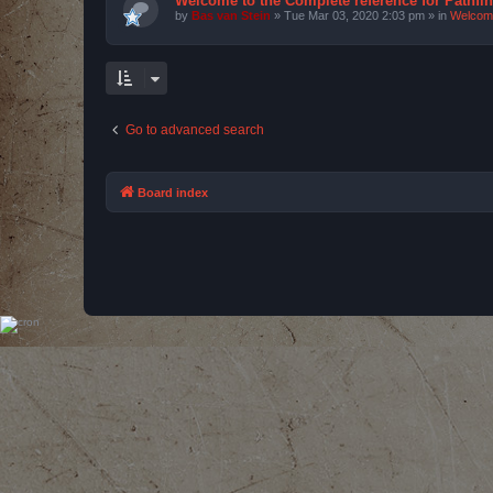
Welcome to the Complete reference for Pathfi
by
Bas van Stein
»
Tue Mar 03, 2020 2:03 pm
» in
Welcom
Go to advanced search
Board index