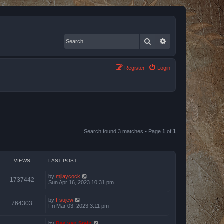
Search
Advanced search
Register
Login
Search found 3 matches • Page
1
of
1
VIEWS
LAST POST
by
mjlaycock
1737442
Sun Apr 16, 2023 10:31 pm
by
Fsujew
764303
Fri Mar 03, 2023 3:11 pm
by
Bas van Stein