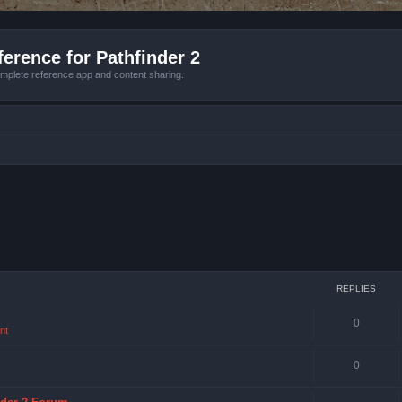
erence for Pathfinder 2
mplete reference app and content sharing.
REPLIES
0
nt
0