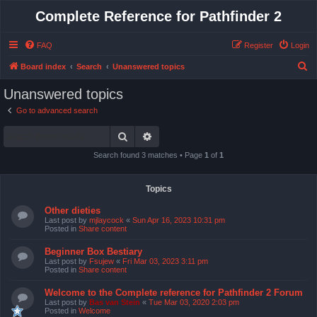
Complete Reference for Pathfinder 2
FAQ
Register
Login
S
Board index
Search
Unanswered topics
e
Unanswered topics
a
Go to advanced search
r
Search
Advanced search
c
h
Search found 3 matches • Page
1
of
1
Topics
Other dieties
Last post by
mjlaycock
«
Sun Apr 16, 2023 10:31 pm
Posted in
Share content
Beginner Box Bestiary
Last post by
Fsujew
«
Fri Mar 03, 2023 3:11 pm
Posted in
Share content
Welcome to the Complete reference for Pathfinder 2 Forum
Last post by
Bas van Stein
«
Tue Mar 03, 2020 2:03 pm
Posted in
Welcome