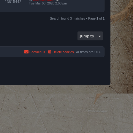
13815442
Tue Mar 03, 2020 2:03 pm
Search found 3 matches • Page
1
of
1
Jump to
Contact us
Delete cookies
All times are
UTC