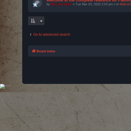
Welcome to the Complete reference for Pathfi
by
Bas van Stein
»
Tue Mar 03, 2020 2:03 pm
» in
Welcom
Go to advanced search
Board index