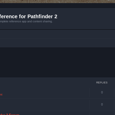
erence for Pathfinder 2
mplete reference app and content sharing.
REPLIES
0
nt
0