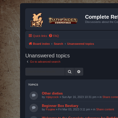
Complete Ref
Discussions about the Co
Quick links
FAQ
Board index
Search
Unanswered topics
Unanswered topics
Go to advanced search
Search
Advanced search
TOPICS
Other dieties
by
mjlaycock
»
Sun Apr 16, 2023 10:31 pm
» in
Share conte
Beginner Box Bestiary
by
Fsujew
»
Fri Mar 03, 2023 3:11 pm
» in
Share content