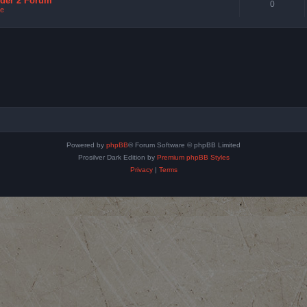
nder 2 Forum
0
e
Powered by
phpBB
® Forum Software © phpBB Limited
Prosilver Dark Edition by
Premium phpBB Styles
Privacy
|
Terms