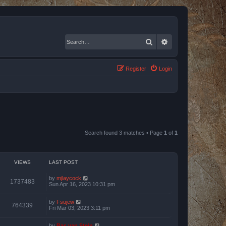
Search
Advanced search
Register
Login
Search found 3 matches • Page
1
of
1
VIEWS
LAST POST
by
mjlaycock
1737483
Sun Apr 16, 2023 10:31 pm
by
Fsujew
764339
Fri Mar 03, 2023 3:11 pm
by
Bas van Stein