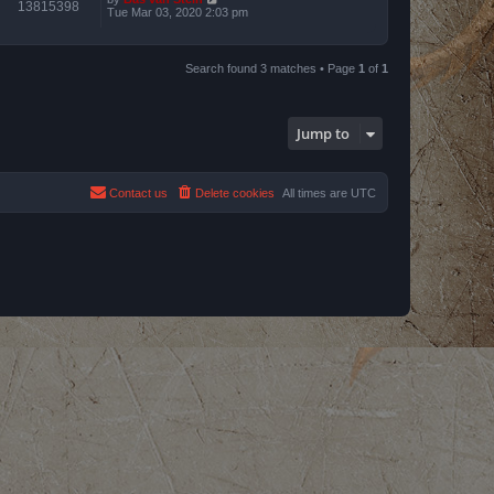
13815398
Tue Mar 03, 2020 2:03 pm
Search found 3 matches • Page
1
of
1
Jump to
Contact us
Delete cookies
All times are
UTC