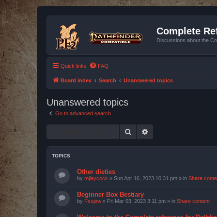
Complete Ref
Discussions about the Co
Quick links
FAQ
Board index
Search
Unanswered topics
Unanswered topics
Go to advanced search
Search
Advanced search
TOPICS
Other dieties
by
mjlaycock
»
Sun Apr 16, 2023 10:31 pm
» in
Share conte
Beginner Box Bestiary
by
Fsujew
»
Fri Mar 03, 2023 3:11 pm
» in
Share content