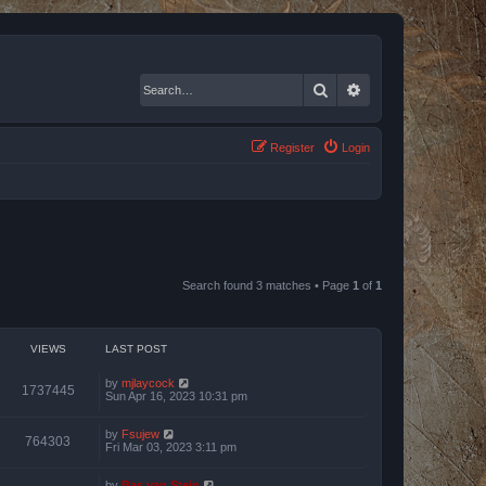
Search
Advanced search
Register
Login
Search found 3 matches • Page
1
of
1
VIEWS
LAST POST
by
mjlaycock
1737445
Sun Apr 16, 2023 10:31 pm
by
Fsujew
764303
Fri Mar 03, 2023 3:11 pm
by
Bas van Stein