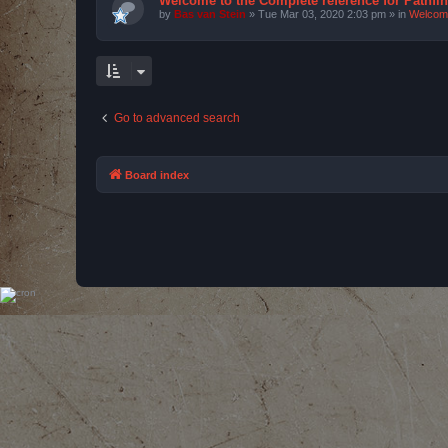
Welcome to the Complete reference for Pathfi
by
Bas van Stein
»
Tue Mar 03, 2020 2:03 pm
» in
Welcom
Go to advanced search
Board index