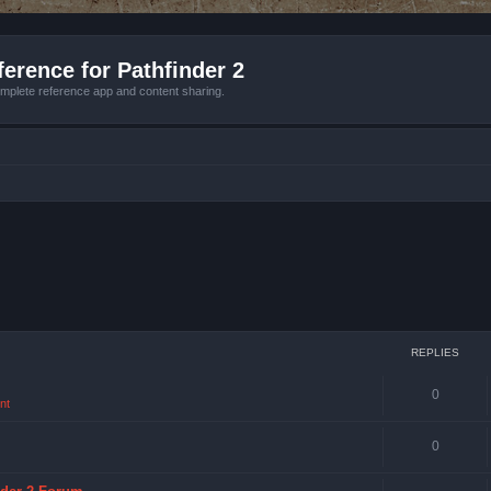
erence for Pathfinder 2
mplete reference app and content sharing.
REPLIES
0
nt
0