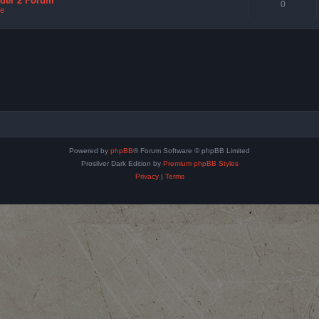
nder 2 Forum
0
e
Powered by
phpBB
® Forum Software © phpBB Limited
Prosilver Dark Edition by
Premium phpBB Styles
Privacy
|
Terms