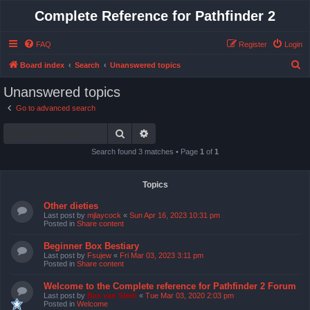
Complete Reference for Pathfinder 2
FAQ
Register
Login
S
Board index
Search
Unanswered topics
e
Unanswered topics
a
Go to advanced search
r
Search
Advanced search
c
h
Search found 3 matches • Page
1
of
1
Topics
Other dieties
Last post by
mjlaycock
«
Sun Apr 16, 2023 10:31 pm
Posted in
Share content
Beginner Box Bestiary
Last post by
Fsujew
«
Fri Mar 03, 2023 3:11 pm
Posted in
Share content
Welcome to the Complete reference for Pathfinder 2 Forum
Last post by
Bas van Stein
«
Tue Mar 03, 2020 2:03 pm
Posted in
Welcome