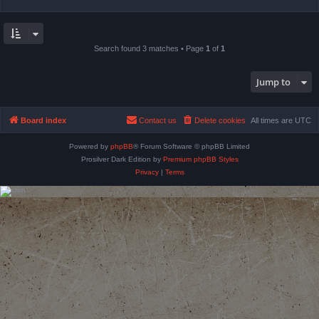
Search found 3 matches • Page
1
of
1
Jump to
Board index
Contact us
Delete cookies
All times are
UTC
Powered by
phpBB
® Forum Software © phpBB Limited
Prosilver Dark Edition by
Premium phpBB Styles
Privacy
|
Terms