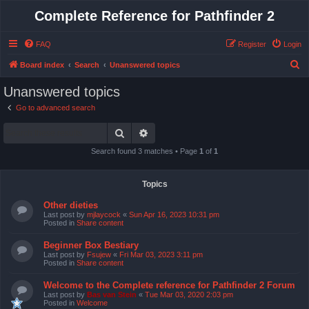
Complete Reference for Pathfinder 2
FAQ
Register
Login
S
Board index
Search
Unanswered topics
e
Unanswered topics
a
Go to advanced search
r
Search
Advanced search
c
h
Search found 3 matches • Page
1
of
1
Topics
Other dieties
Last post by
mjlaycock
«
Sun Apr 16, 2023 10:31 pm
Posted in
Share content
Beginner Box Bestiary
Last post by
Fsujew
«
Fri Mar 03, 2023 3:11 pm
Posted in
Share content
Welcome to the Complete reference for Pathfinder 2 Forum
Last post by
Bas van Stein
«
Tue Mar 03, 2020 2:03 pm
Posted in
Welcome