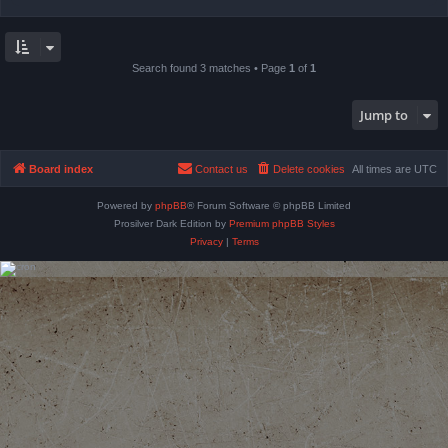
Search found 3 matches • Page
1
of
1
Jump to
Board index
Contact us
Delete cookies
All times are
UTC
Powered by
phpBB
® Forum Software © phpBB Limited
Prosilver Dark Edition by
Premium phpBB Styles
Privacy
|
Terms