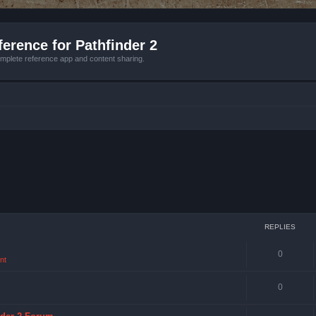
erence for Pathfinder 2
mplete reference app and content sharing.
REPLIES
0
nt
0