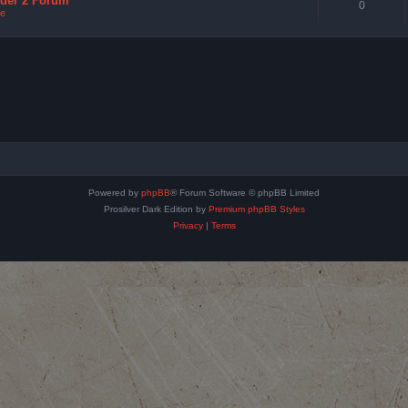
nder 2 Forum
0
e
Powered by
phpBB
® Forum Software © phpBB Limited
Prosilver Dark Edition by
Premium phpBB Styles
Privacy
|
Terms