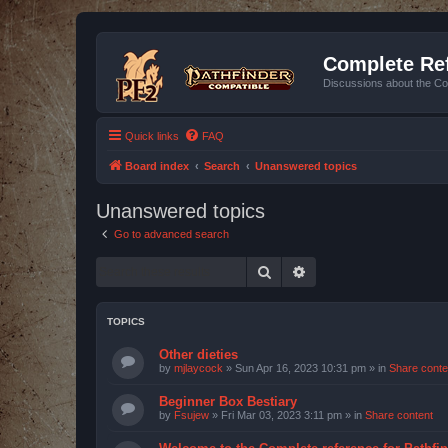
Complete Ref
Discussions about the Co
Quick links
FAQ
Board index
Search
Unanswered topics
Unanswered topics
Go to advanced search
Search
Advanced search
TOPICS
Other dieties
by
mjlaycock
»
Sun Apr 16, 2023 10:31 pm
» in
Share conte
Beginner Box Bestiary
by
Fsujew
»
Fri Mar 03, 2023 3:11 pm
» in
Share content