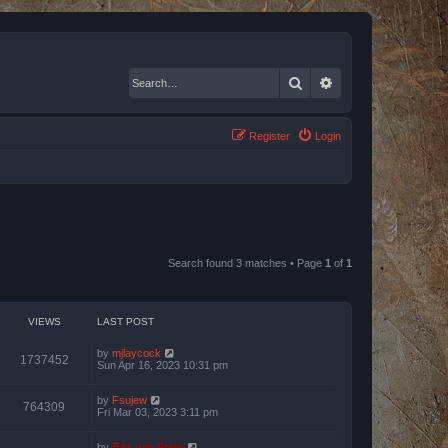
Search
Advanced search
Register
Login
Search found 3 matches • Page
1
of
1
VIEWS
LAST POST
by
mjlaycock
1737452
Sun Apr 16, 2023 10:31 pm
by
Fsujew
764309
Fri Mar 03, 2023 3:11 pm
by
Bas van Stein