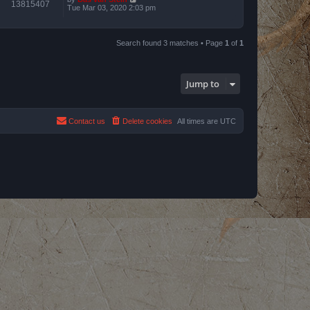
13815407
Tue Mar 03, 2020 2:03 pm
Search found 3 matches • Page
1
of
1
Jump to
Contact us
Delete cookies
All times are
UTC