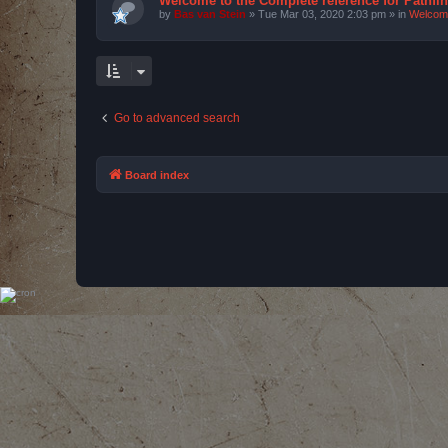
Welcome to the Complete reference for Pathfi
by
Bas van Stein
»
Tue Mar 03, 2020 2:03 pm
» in
Welcom
Go to advanced search
Board index