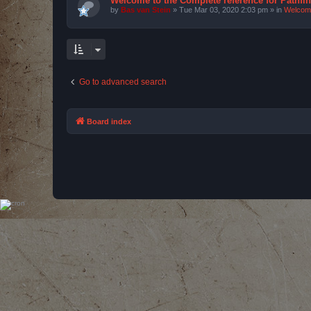
Welcome to the Complete reference for Pathfi
by
Bas van Stein
»
Tue Mar 03, 2020 2:03 pm
» in
Welcom
Go to advanced search
Board index