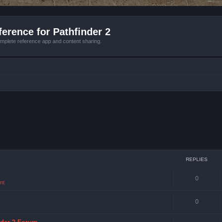
erence for Pathfinder 2
mplete reference app and content sharing.
REPLIES
0
nt
0