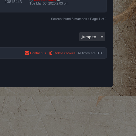
13815443
Tue Mar 03, 2020 2:03 pm
Search found 3 matches • Page
1
of
1
Jump to
Contact us
Delete cookies
All times are
UTC