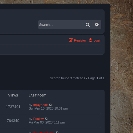
Search
Advanced search
Register
Login
Search found 3 matches • Page
1
of
1
VIEWS
LAST POST
by
mjlaycock
1737491
Sun Apr 16, 2023 10:31 pm
by
Fsujew
764340
Fri Mar 03, 2023 3:11 pm
by
Bas van Stein