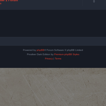
nder 2 Forum
0
e
Powered by
phpBB
® Forum Software © phpBB Limited
Prosilver Dark Edition by
Premium phpBB Styles
Privacy
|
Terms