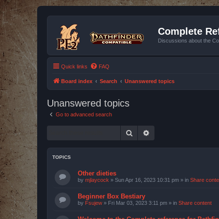
Complete Ref
Discussions about the Co
Quick links
FAQ
Board index
Search
Unanswered topics
Unanswered topics
Go to advanced search
Search
Advanced search
TOPICS
Other dieties
by
mjlaycock
»
Sun Apr 16, 2023 10:31 pm
» in
Share conte
Beginner Box Bestiary
by
Fsujew
»
Fri Mar 03, 2023 3:11 pm
» in
Share content