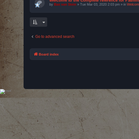
Welcome to the Complete reference for Pathfi
by
Bas van Stein
»
Tue Mar 03, 2020 2:03 pm
» in
Welcom
Go to advanced search
Board index