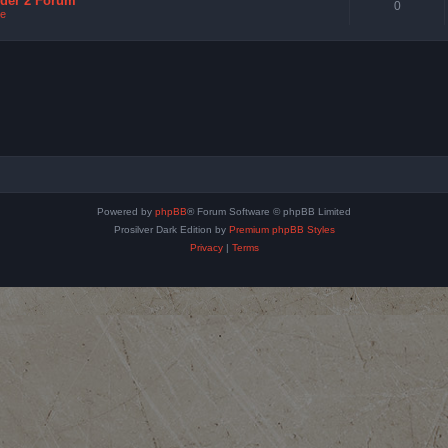
nder 2 Forum
0
e
Powered by
phpBB
® Forum Software © phpBB Limited
Prosilver Dark Edition by
Premium phpBB Styles
Privacy
|
Terms