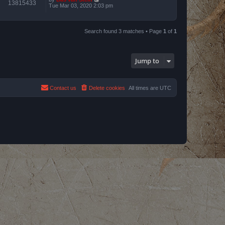
13815433
Tue Mar 03, 2020 2:03 pm
Search found 3 matches • Page
1
of
1
Jump to
Contact us
Delete cookies
All times are
UTC