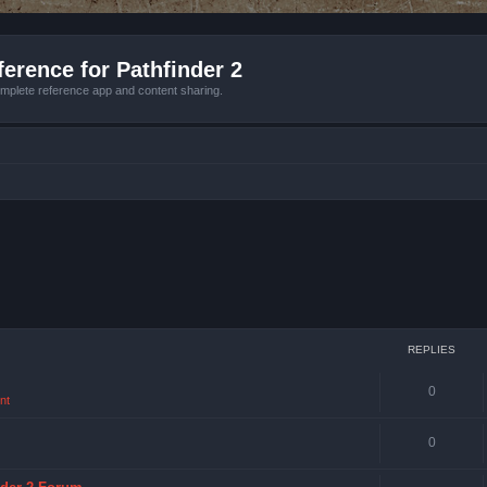
erence for Pathfinder 2
mplete reference app and content sharing.
REPLIES
0
nt
0