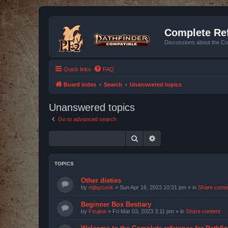
Complete Ref
Discussions about the Co
Quick links
FAQ
Board index
Search
Unanswered topics
Unanswered topics
Go to advanced search
Search
Advanced search
TOPICS
Other dieties
by
mjlaycock
»
Sun Apr 16, 2023 10:31 pm
» in
Share conte
Beginner Box Bestiary
by
Fsujew
»
Fri Mar 03, 2023 3:11 pm
» in
Share content