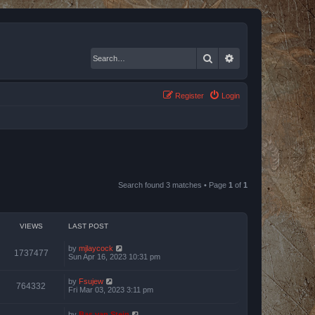
Search
Advanced search
Register
Login
Search found 3 matches • Page
1
of
1
VIEWS
LAST POST
by
mjlaycock
1737477
Sun Apr 16, 2023 10:31 pm
by
Fsujew
764332
Fri Mar 03, 2023 3:11 pm
by
Bas van Stein