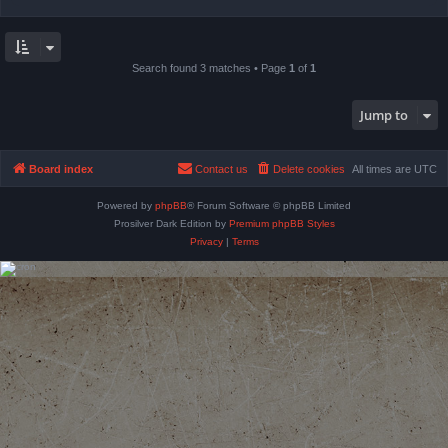
Search found 3 matches • Page
1
of
1
Jump to
Board index
Contact us
Delete cookies
All times are
UTC
Powered by
phpBB
® Forum Software © phpBB Limited
Prosilver Dark Edition by
Premium phpBB Styles
Privacy
|
Terms