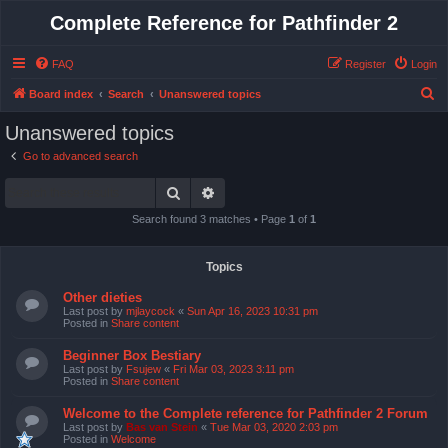
Complete Reference for Pathfinder 2
FAQ
Register
Login
S
Board index
Search
Unanswered topics
e
Unanswered topics
a
Go to advanced search
r
Search
Advanced search
c
h
Search found 3 matches • Page
1
of
1
Topics
Other dieties
Last post by
mjlaycock
«
Sun Apr 16, 2023 10:31 pm
Posted in
Share content
Beginner Box Bestiary
Last post by
Fsujew
«
Fri Mar 03, 2023 3:11 pm
Posted in
Share content
Welcome to the Complete reference for Pathfinder 2 Forum
Last post by
Bas van Stein
«
Tue Mar 03, 2020 2:03 pm
Posted in
Welcome