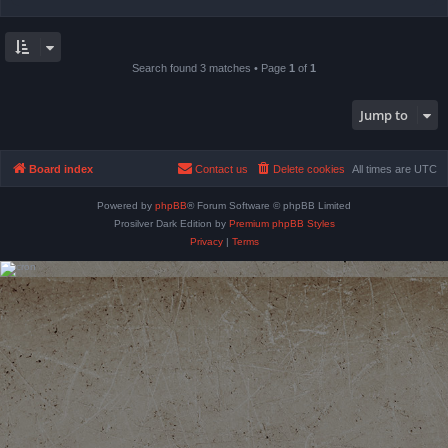
Search found 3 matches • Page
1
of
1
Jump to
Board index
Contact us
Delete cookies
All times are
UTC
Powered by
phpBB
® Forum Software © phpBB Limited
Prosilver Dark Edition by
Premium phpBB Styles
Privacy
|
Terms