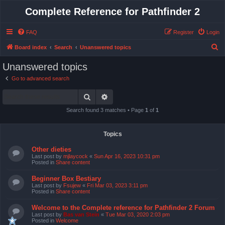
Complete Reference for Pathfinder 2
FAQ
Register
Login
S
Board index
Search
Unanswered topics
e
Unanswered topics
a
Go to advanced search
r
Search
Advanced search
c
h
Search found 3 matches • Page
1
of
1
Topics
Other dieties
Last post by
mjlaycock
«
Sun Apr 16, 2023 10:31 pm
Posted in
Share content
Beginner Box Bestiary
Last post by
Fsujew
«
Fri Mar 03, 2023 3:11 pm
Posted in
Share content
Welcome to the Complete reference for Pathfinder 2 Forum
Last post by
Bas van Stein
«
Tue Mar 03, 2020 2:03 pm
Posted in
Welcome