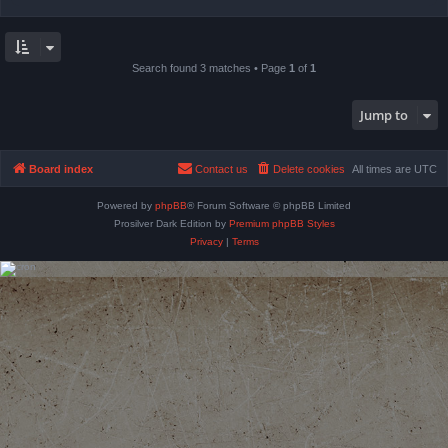
Search found 3 matches • Page
1
of
1
Jump to
Board index
Contact us
Delete cookies
All times are
UTC
Powered by
phpBB
® Forum Software © phpBB Limited
Prosilver Dark Edition by
Premium phpBB Styles
Privacy
|
Terms