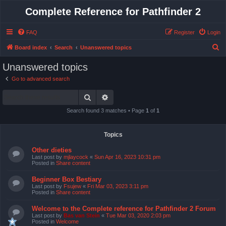
Complete Reference for Pathfinder 2
FAQ
Register
Login
S
Board index
Search
Unanswered topics
e
Unanswered topics
a
Go to advanced search
r
Search
Advanced search
c
h
Search found 3 matches • Page
1
of
1
Topics
Other dieties
Last post by
mjlaycock
«
Sun Apr 16, 2023 10:31 pm
Posted in
Share content
Beginner Box Bestiary
Last post by
Fsujew
«
Fri Mar 03, 2023 3:11 pm
Posted in
Share content
Welcome to the Complete reference for Pathfinder 2 Forum
Last post by
Bas van Stein
«
Tue Mar 03, 2020 2:03 pm
Posted in
Welcome