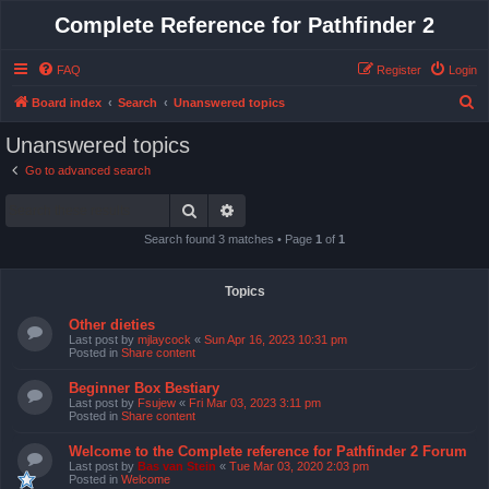
Complete Reference for Pathfinder 2
FAQ
Register
Login
S
Board index
Search
Unanswered topics
e
Unanswered topics
a
Go to advanced search
r
Search
Advanced search
c
h
Search found 3 matches • Page
1
of
1
Topics
Other dieties
Last post by
mjlaycock
«
Sun Apr 16, 2023 10:31 pm
Posted in
Share content
Beginner Box Bestiary
Last post by
Fsujew
«
Fri Mar 03, 2023 3:11 pm
Posted in
Share content
Welcome to the Complete reference for Pathfinder 2 Forum
Last post by
Bas van Stein
«
Tue Mar 03, 2020 2:03 pm
Posted in
Welcome