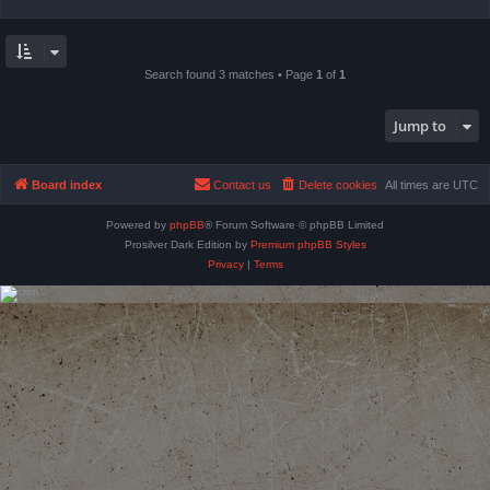
Search found 3 matches • Page
1
of
1
Jump to
Board index
Contact us
Delete cookies
All times are
UTC
Powered by
phpBB
® Forum Software © phpBB Limited
Prosilver Dark Edition by
Premium phpBB Styles
Privacy
|
Terms