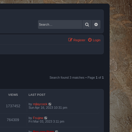
Search
Advanced search
Register
Login
Search found 3 matches • Page
1
of
1
VIEWS
LAST POST
by
mjlaycock
1737452
Sun Apr 16, 2023 10:31 pm
by
Fsujew
764309
Fri Mar 03, 2023 3:11 pm
by
Bas van Stein