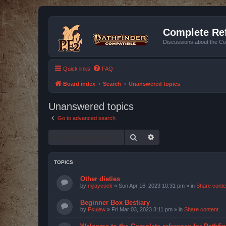
Complete Ref
Discussions about the Co
Quick links
FAQ
Board index
Search
Unanswered topics
Unanswered topics
Go to advanced search
Search
Advanced search
TOPICS
Other dieties
by
mjlaycock
»
Sun Apr 16, 2023 10:31 pm
» in
Share conte
Beginner Box Bestiary
by
Fsujew
»
Fri Mar 03, 2023 3:11 pm
» in
Share content