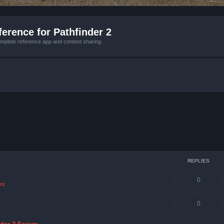
erence for Pathfinder 2
mplete reference app and content sharing.
REPLIES
0
nt
0