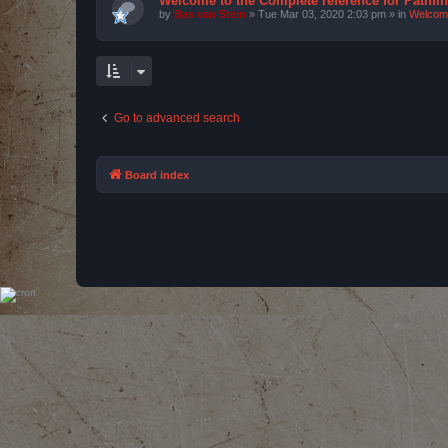
Welcome to the Complete reference for Pathfi
by
Bas van Stein
»
Tue Mar 03, 2020 2:03 pm
» in
Welcom
Go to advanced search
Board index