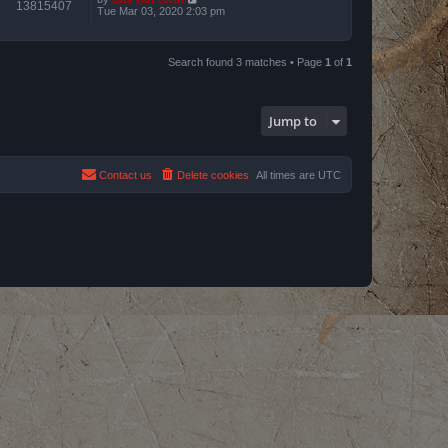
13815407
Tue Mar 03, 2020 2:03 pm
Search found 3 matches • Page
1
of
1
Jump to
Contact us
Delete cookies
All times are
UTC