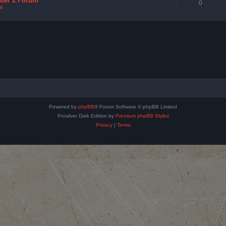
nder 2 Forum
0
e
Powered by
phpBB
® Forum Software © phpBB Limited
Prosilver Dark Edition by
Premium phpBB Styles
Privacy
|
Terms