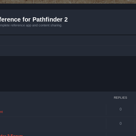
erence for Pathfinder 2
mplete reference app and content sharing.
REPLIES
0
nt
0