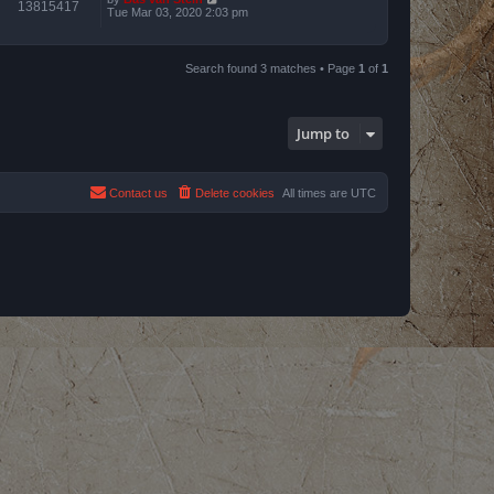
13815417
Tue Mar 03, 2020 2:03 pm
Search found 3 matches • Page
1
of
1
Jump to
Contact us
Delete cookies
All times are
UTC