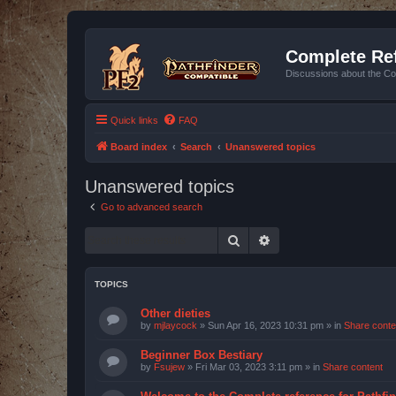
Complete Ref
Discussions about the Co
Quick links
FAQ
Board index
Search
Unanswered topics
Unanswered topics
Go to advanced search
Search
Advanced search
TOPICS
Other dieties
by
mjlaycock
»
Sun Apr 16, 2023 10:31 pm
» in
Share conte
Beginner Box Bestiary
by
Fsujew
»
Fri Mar 03, 2023 3:11 pm
» in
Share content