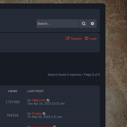
Search
Advanced search
Register
Login
Search found 3 matches • Page
1
of
1
VIEWS
LAST POST
by
mjlaycock
1737459
Sun Apr 16, 2023 10:31 pm
by
Fsujew
764318
Fri Mar 03, 2023 3:11 pm
by
Bas van Stein