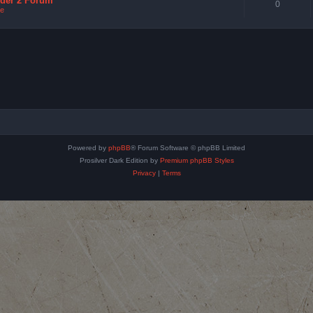
nder 2 Forum
0
e
Powered by
phpBB
® Forum Software © phpBB Limited
Prosilver Dark Edition by
Premium phpBB Styles
Privacy
|
Terms