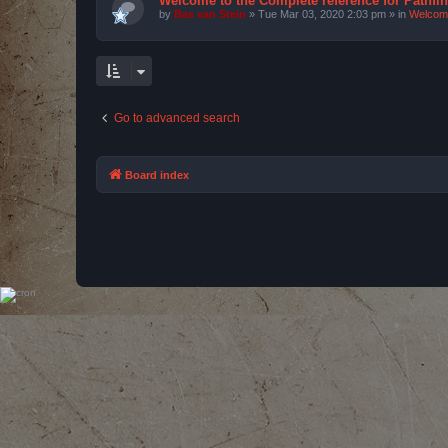
Welcome to the Complete reference for Pathfi
by
Bas van Stein
»
Tue Mar 03, 2020 2:03 pm
» in
Welcom
Go to advanced search
Board index