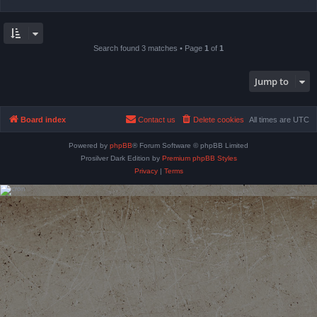
Search found 3 matches • Page
1
of
1
Jump to
Board index
Contact us
Delete cookies
All times are
UTC
Powered by
phpBB
® Forum Software © phpBB Limited
Prosilver Dark Edition by
Premium phpBB Styles
Privacy
|
Terms