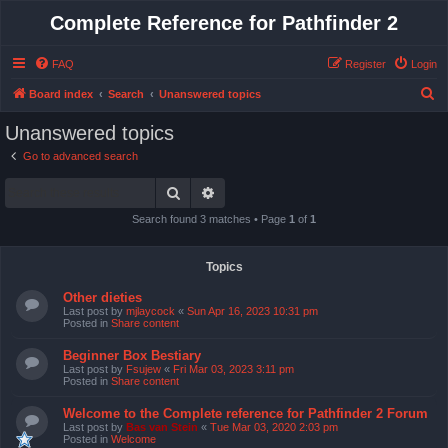
Complete Reference for Pathfinder 2
FAQ
Register
Login
S
Board index
Search
Unanswered topics
e
Unanswered topics
a
Go to advanced search
r
Search
Advanced search
c
h
Search found 3 matches • Page
1
of
1
Topics
Other dieties
Last post by
mjlaycock
«
Sun Apr 16, 2023 10:31 pm
Posted in
Share content
Beginner Box Bestiary
Last post by
Fsujew
«
Fri Mar 03, 2023 3:11 pm
Posted in
Share content
Welcome to the Complete reference for Pathfinder 2 Forum
Last post by
Bas van Stein
«
Tue Mar 03, 2020 2:03 pm
Posted in
Welcome