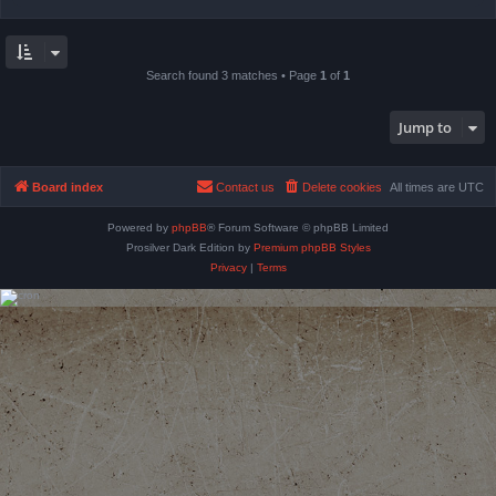
Search found 3 matches • Page
1
of
1
Jump to
Board index
Contact us
Delete cookies
All times are
UTC
Powered by
phpBB
® Forum Software © phpBB Limited
Prosilver Dark Edition by
Premium phpBB Styles
Privacy
|
Terms