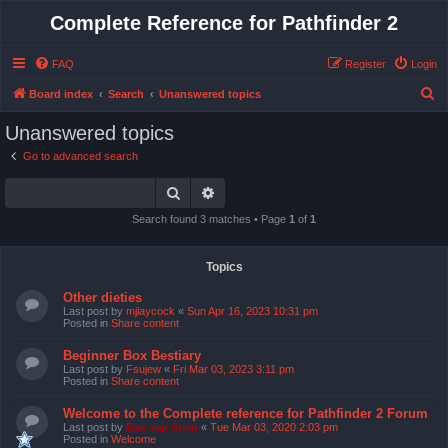
Complete Reference for Pathfinder 2
FAQ
Register
Login
S
Board index
Search
Unanswered topics
e
Unanswered topics
a
Go to advanced search
r
Search
Advanced search
c
h
Search found 3 matches • Page
1
of
1
Topics
Other dieties
Last post by
mjlaycock
«
Sun Apr 16, 2023 10:31 pm
Posted in
Share content
Beginner Box Bestiary
Last post by
Fsujew
«
Fri Mar 03, 2023 3:11 pm
Posted in
Share content
Welcome to the Complete reference for Pathfinder 2 Forum
Last post by
Bas van Stein
«
Tue Mar 03, 2020 2:03 pm
Posted in
Welcome