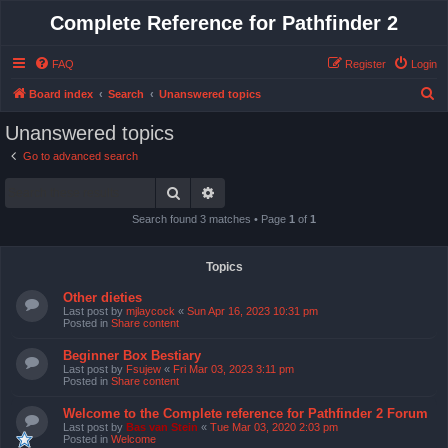
Complete Reference for Pathfinder 2
FAQ
Register
Login
S
Board index
Search
Unanswered topics
e
Unanswered topics
a
Go to advanced search
r
Search
Advanced search
c
h
Search found 3 matches • Page
1
of
1
Topics
Other dieties
Last post by
mjlaycock
«
Sun Apr 16, 2023 10:31 pm
Posted in
Share content
Beginner Box Bestiary
Last post by
Fsujew
«
Fri Mar 03, 2023 3:11 pm
Posted in
Share content
Welcome to the Complete reference for Pathfinder 2 Forum
Last post by
Bas van Stein
«
Tue Mar 03, 2020 2:03 pm
Posted in
Welcome