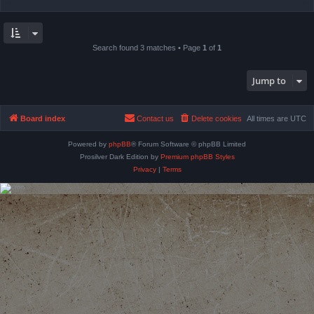
Search found 3 matches • Page
1
of
1
Jump to
Board index
Contact us
Delete cookies
All times are
UTC
Powered by
phpBB
® Forum Software © phpBB Limited
Prosilver Dark Edition by
Premium phpBB Styles
Privacy
|
Terms