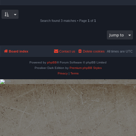
Search found 3 matches • Page
1
of
1
Jump to
Board index
Contact us
Delete cookies
All times are
UTC
Powered by
phpBB
® Forum Software © phpBB Limited
Prosilver Dark Edition by
Premium phpBB Styles
Privacy
|
Terms