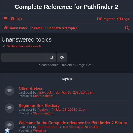
Complete Reference for Pathfinder 2
FAQ
Register
Login
S
Board index
Search
Unanswered topics
e
Unanswered topics
a
Go to advanced search
r
Search
Advanced search
c
h
Search found 3 matches • Page
1
of
1
Topics
Other dieties
Last post by
mjlaycock
«
Sun Apr 16, 2023 10:31 pm
Posted in
Share content
Beginner Box Bestiary
Last post by
Fsujew
«
Fri Mar 03, 2023 3:11 pm
Posted in
Share content
Welcome to the Complete reference for Pathfinder 2 Forum
Last post by
Bas van Stein
«
Tue Mar 03, 2020 2:03 pm
Posted in
Welcome