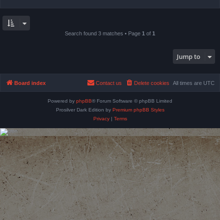
Search found 3 matches • Page
1
of
1
Jump to
Board index
Contact us
Delete cookies
All times are
UTC
Powered by
phpBB
® Forum Software © phpBB Limited
Prosilver Dark Edition by
Premium phpBB Styles
Privacy
|
Terms