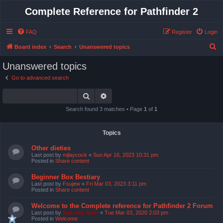
Complete Reference for Pathfinder 2
FAQ
Register
Login
S
Board index
Search
Unanswered topics
e
Unanswered topics
a
Go to advanced search
r
Search
Advanced search
c
h
Search found 3 matches • Page
1
of
1
Topics
Other dieties
Last post by
mjlaycock
«
Sun Apr 16, 2023 10:31 pm
Posted in
Share content
Beginner Box Bestiary
Last post by
Fsujew
«
Fri Mar 03, 2023 3:11 pm
Posted in
Share content
Welcome to the Complete reference for Pathfinder 2 Forum
Last post by
Bas van Stein
«
Tue Mar 03, 2020 2:03 pm
Posted in
Welcome