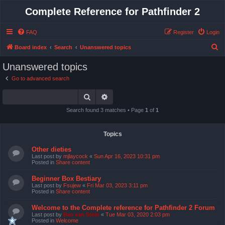
Complete Reference for Pathfinder 2
FAQ
Register
Login
S
Board index
Search
Unanswered topics
e
Unanswered topics
a
Go to advanced search
r
Search
Advanced search
c
h
Search found 3 matches • Page
1
of
1
Topics
Other dieties
Last post by
mjlaycock
«
Sun Apr 16, 2023 10:31 pm
Posted in
Share content
Beginner Box Bestiary
Last post by
Fsujew
«
Fri Mar 03, 2023 3:11 pm
Posted in
Share content
Welcome to the Complete reference for Pathfinder 2 Forum
Last post by
Bas van Stein
«
Tue Mar 03, 2020 2:03 pm
Posted in
Welcome