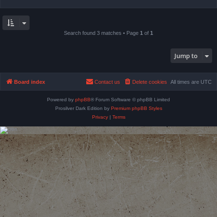
Search found 3 matches • Page
1
of
1
Jump to
Board index
Contact us
Delete cookies
All times are
UTC
Powered by
phpBB
® Forum Software © phpBB Limited
Prosilver Dark Edition by
Premium phpBB Styles
Privacy
|
Terms