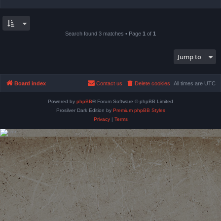
Search found 3 matches • Page
1
of
1
Jump to
Board index
Contact us
Delete cookies
All times are
UTC
Powered by
phpBB
® Forum Software © phpBB Limited
Prosilver Dark Edition by
Premium phpBB Styles
Privacy
|
Terms