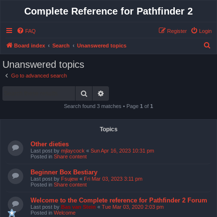
Complete Reference for Pathfinder 2
FAQ
Register
Login
S
Board index
Search
Unanswered topics
e
Unanswered topics
a
Go to advanced search
r
Search
Advanced search
c
h
Search found 3 matches • Page
1
of
1
Topics
Other dieties
Last post by
mjlaycock
«
Sun Apr 16, 2023 10:31 pm
Posted in
Share content
Beginner Box Bestiary
Last post by
Fsujew
«
Fri Mar 03, 2023 3:11 pm
Posted in
Share content
Welcome to the Complete reference for Pathfinder 2 Forum
Last post by
Bas van Stein
«
Tue Mar 03, 2020 2:03 pm
Posted in
Welcome