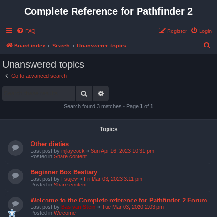
Complete Reference for Pathfinder 2
FAQ
Register
Login
S
Board index
Search
Unanswered topics
e
Unanswered topics
a
Go to advanced search
r
Search
Advanced search
c
h
Search found 3 matches • Page
1
of
1
Topics
Other dieties
Last post by
mjlaycock
«
Sun Apr 16, 2023 10:31 pm
Posted in
Share content
Beginner Box Bestiary
Last post by
Fsujew
«
Fri Mar 03, 2023 3:11 pm
Posted in
Share content
Welcome to the Complete reference for Pathfinder 2 Forum
Last post by
Bas van Stein
«
Tue Mar 03, 2020 2:03 pm
Posted in
Welcome