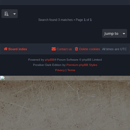
Search found 3 matches • Page
1
of
1
Jump to
Board index
Contact us
Delete cookies
All times are
UTC
Powered by
phpBB
® Forum Software © phpBB Limited
Prosilver Dark Edition by
Premium phpBB Styles
Privacy
|
Terms