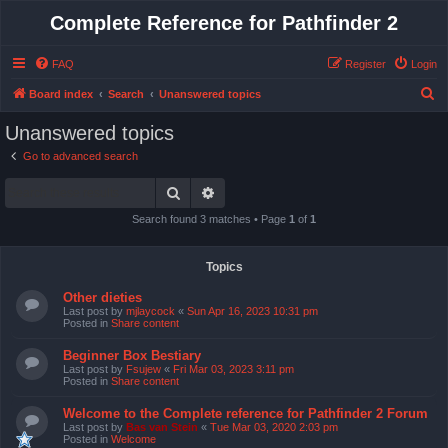
Complete Reference for Pathfinder 2
FAQ
Register
Login
S
Board index
Search
Unanswered topics
e
Unanswered topics
a
Go to advanced search
r
Search
Advanced search
c
h
Search found 3 matches • Page
1
of
1
Topics
Other dieties
Last post by
mjlaycock
«
Sun Apr 16, 2023 10:31 pm
Posted in
Share content
Beginner Box Bestiary
Last post by
Fsujew
«
Fri Mar 03, 2023 3:11 pm
Posted in
Share content
Welcome to the Complete reference for Pathfinder 2 Forum
Last post by
Bas van Stein
«
Tue Mar 03, 2020 2:03 pm
Posted in
Welcome