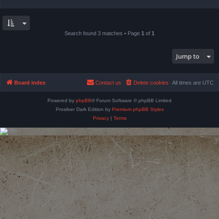
Search found 3 matches • Page
1
of
1
Jump to
Board index
Contact us
Delete cookies
All times are
UTC
Powered by
phpBB
® Forum Software © phpBB Limited
Prosilver Dark Edition by
Premium phpBB Styles
Privacy
|
Terms