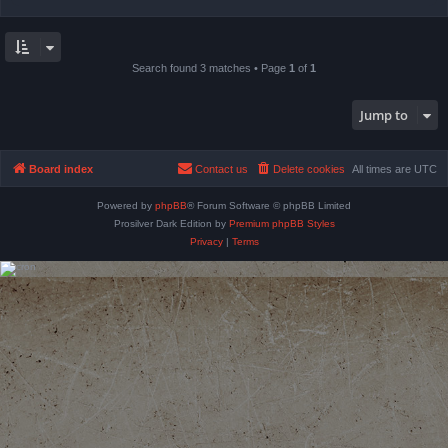
Search found 3 matches • Page
1
of
1
Jump to
Board index
Contact us
Delete cookies
All times are
UTC
Powered by
phpBB
® Forum Software © phpBB Limited
Prosilver Dark Edition by
Premium phpBB Styles
Privacy
|
Terms