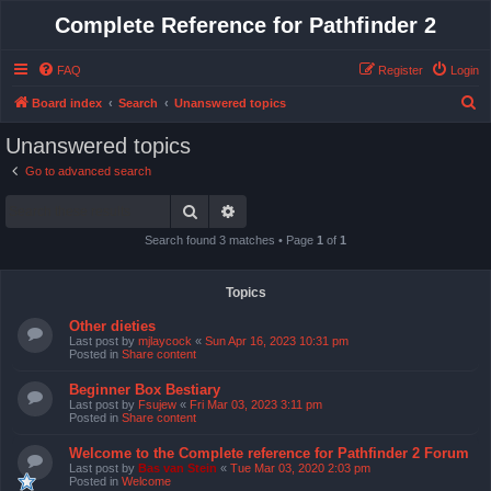
Complete Reference for Pathfinder 2
FAQ
Register
Login
S
Board index
Search
Unanswered topics
e
Unanswered topics
a
Go to advanced search
r
Search
Advanced search
c
h
Search found 3 matches • Page
1
of
1
Topics
Other dieties
Last post by
mjlaycock
«
Sun Apr 16, 2023 10:31 pm
Posted in
Share content
Beginner Box Bestiary
Last post by
Fsujew
«
Fri Mar 03, 2023 3:11 pm
Posted in
Share content
Welcome to the Complete reference for Pathfinder 2 Forum
Last post by
Bas van Stein
«
Tue Mar 03, 2020 2:03 pm
Posted in
Welcome