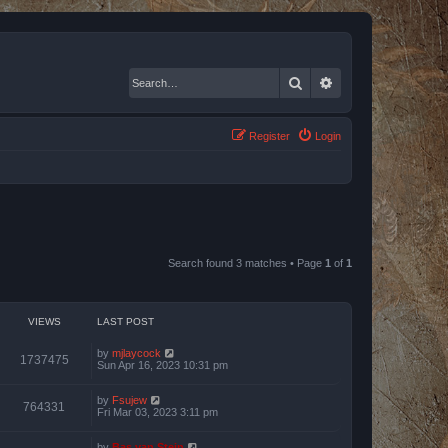
Search
Advanced search
Register
Login
Search found 3 matches • Page
1
of
1
VIEWS
LAST POST
by
mjlaycock
1737475
Sun Apr 16, 2023 10:31 pm
by
Fsujew
764331
Fri Mar 03, 2023 3:11 pm
by
Bas van Stein