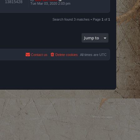
13815428
Tue Mar 03, 2020 2:03 pm
Search found 3 matches • Page
1
of
1
Jump to
Contact us
Delete cookies
All times are
UTC