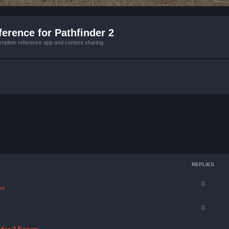
erence for Pathfinder 2
mplete reference app and content sharing.
REPLIES
0
nt
0