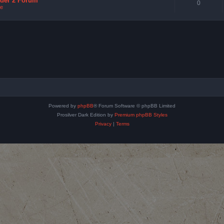
nder 2 Forum
0
e
Powered by
phpBB
® Forum Software © phpBB Limited
Prosilver Dark Edition by
Premium phpBB Styles
Privacy
|
Terms