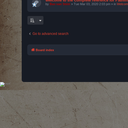
Welcome to the Complete reference for Pathfi
by
Bas van Stein
»
Tue Mar 03, 2020 2:03 pm
» in
Welcom
Go to advanced search
Board index