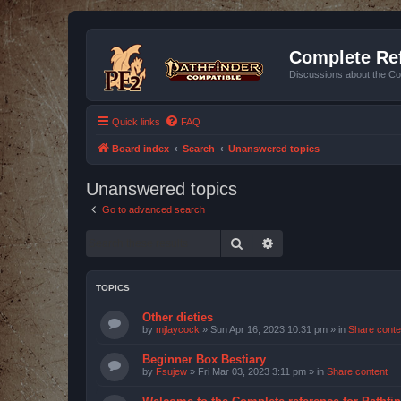
Complete Ref
Discussions about the Co
Quick links
FAQ
Board index
Search
Unanswered topics
Unanswered topics
Go to advanced search
Search
Advanced search
TOPICS
Other dieties
by
mjlaycock
»
Sun Apr 16, 2023 10:31 pm
» in
Share conte
Beginner Box Bestiary
by
Fsujew
»
Fri Mar 03, 2023 3:11 pm
» in
Share content