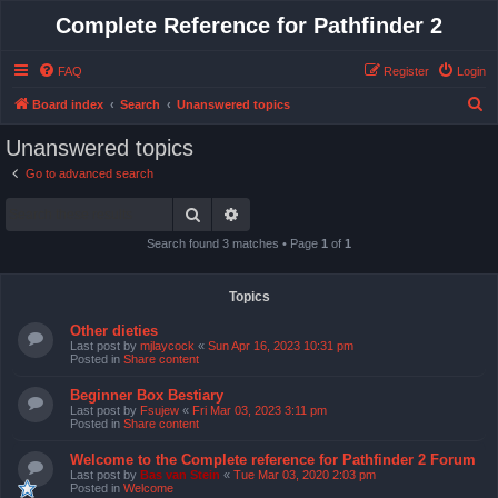
Complete Reference for Pathfinder 2
FAQ
Register
Login
S
Board index
Search
Unanswered topics
e
Unanswered topics
a
Go to advanced search
r
Search
Advanced search
c
h
Search found 3 matches • Page
1
of
1
Topics
Other dieties
Last post by
mjlaycock
«
Sun Apr 16, 2023 10:31 pm
Posted in
Share content
Beginner Box Bestiary
Last post by
Fsujew
«
Fri Mar 03, 2023 3:11 pm
Posted in
Share content
Welcome to the Complete reference for Pathfinder 2 Forum
Last post by
Bas van Stein
«
Tue Mar 03, 2020 2:03 pm
Posted in
Welcome