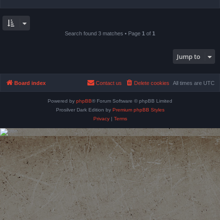
Search found 3 matches • Page
1
of
1
Jump to
Board index
Contact us
Delete cookies
All times are
UTC
Powered by
phpBB
® Forum Software © phpBB Limited
Prosilver Dark Edition by
Premium phpBB Styles
Privacy
|
Terms