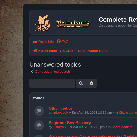
Complete Ref
Discussions about the Co
Quick links
FAQ
Board index
Search
Unanswered topics
Unanswered topics
Go to advanced search
Search
Advanced search
TOPICS
Other dieties
by
mjlaycock
»
Sun Apr 16, 2023 10:31 pm
» in
Share conte
Beginner Box Bestiary
by
Fsujew
»
Fri Mar 03, 2023 3:11 pm
» in
Share content