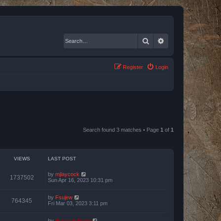
Search
Advanced search
Register
Login
Search found 3 matches • Page
1
of
1
VIEWS
LAST POST
by
mjlaycock
1737502
Sun Apr 16, 2023 10:31 pm
by
Fsujew
764345
Fri Mar 03, 2023 3:11 pm
by
Bas van Stein