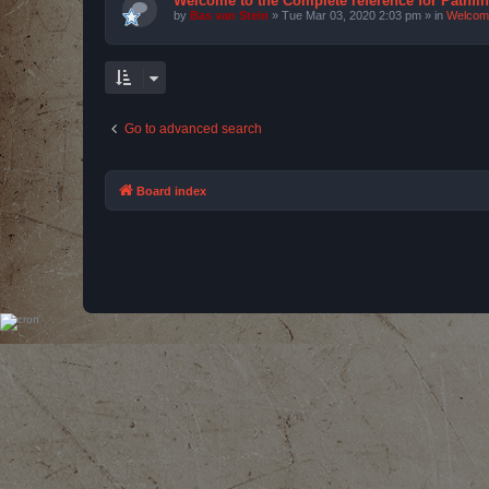
Welcome to the Complete reference for Pathfi
by
Bas van Stein
»
Tue Mar 03, 2020 2:03 pm
» in
Welcom
Go to advanced search
Board index