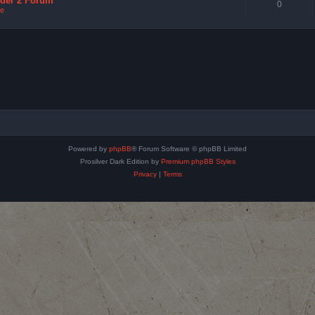
nder 2 Forum
0
e
Powered by
phpBB
® Forum Software © phpBB Limited
Prosilver Dark Edition by
Premium phpBB Styles
Privacy
|
Terms