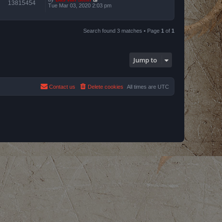
13815454
Tue Mar 03, 2020 2:03 pm
Search found 3 matches • Page
1
of
1
Jump to
Contact us
Delete cookies
All times are
UTC