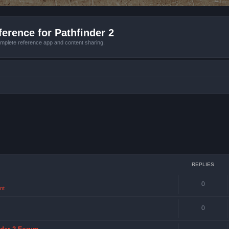
erence for Pathfinder 2
mplete reference app and content sharing.
REPLIES
0
nt
0