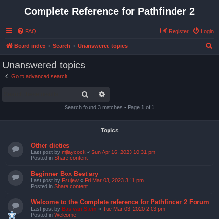
Complete Reference for Pathfinder 2
FAQ
Register
Login
S
Board index
Search
Unanswered topics
e
Unanswered topics
a
Go to advanced search
r
Search
Advanced search
c
h
Search found 3 matches • Page
1
of
1
Topics
Other dieties
Last post by
mjlaycock
«
Sun Apr 16, 2023 10:31 pm
Posted in
Share content
Beginner Box Bestiary
Last post by
Fsujew
«
Fri Mar 03, 2023 3:11 pm
Posted in
Share content
Welcome to the Complete reference for Pathfinder 2 Forum
Last post by
Bas van Stein
«
Tue Mar 03, 2020 2:03 pm
Posted in
Welcome