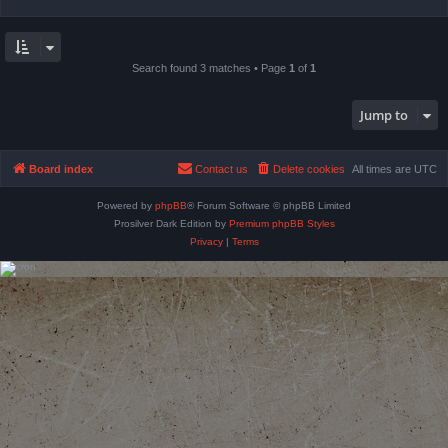
Search found 3 matches • Page
1
of
1
Jump to
Board index
Contact us
Delete cookies
All times are
UTC
Powered by
phpBB
® Forum Software © phpBB Limited
Prosilver Dark Edition by
Premium phpBB Styles
Privacy
|
Terms