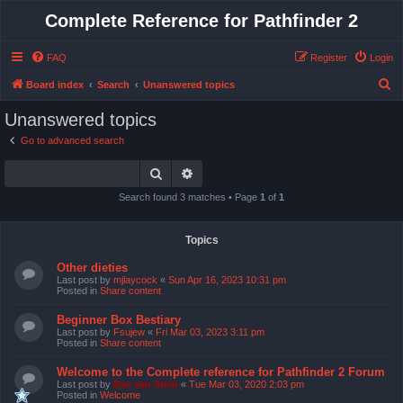
Complete Reference for Pathfinder 2
FAQ
Register
Login
S
Board index
Search
Unanswered topics
e
Unanswered topics
a
Go to advanced search
r
Search
Advanced search
c
h
Search found 3 matches • Page
1
of
1
Topics
Other dieties
Last post by
mjlaycock
«
Sun Apr 16, 2023 10:31 pm
Posted in
Share content
Beginner Box Bestiary
Last post by
Fsujew
«
Fri Mar 03, 2023 3:11 pm
Posted in
Share content
Welcome to the Complete reference for Pathfinder 2 Forum
Last post by
Bas van Stein
«
Tue Mar 03, 2020 2:03 pm
Posted in
Welcome