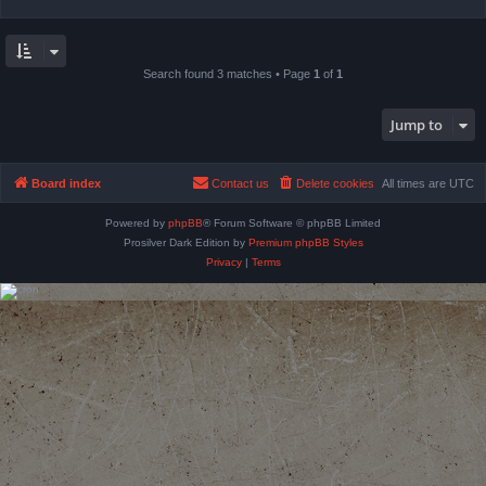
Search found 3 matches • Page
1
of
1
Jump to
Board index
Contact us
Delete cookies
All times are
UTC
Powered by
phpBB
® Forum Software © phpBB Limited
Prosilver Dark Edition by
Premium phpBB Styles
Privacy
|
Terms